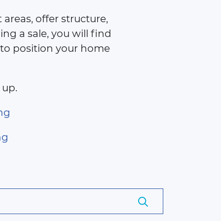
areas, offer structure,
ng a sale, you will find
 to position your home
 up.
ng
ng