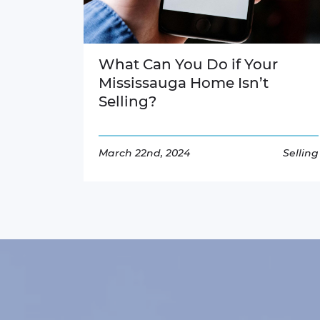
What Can You Do if Your
Mississauga Home Isn’t
Selling?
March 22nd, 2024
Selling
Read More