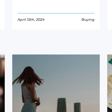
April 12th, 2024
Buying
Read More