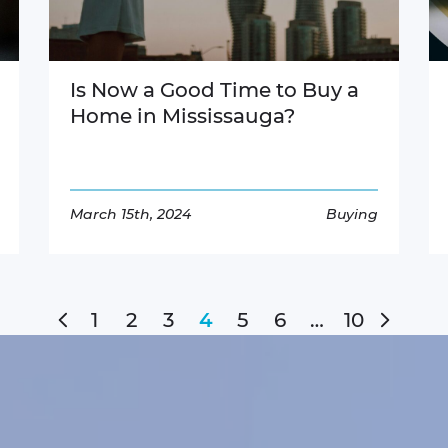
Is Now a Good Time to Buy a
Home in Mississauga?
March 15th, 2024
Buying
Read More
Previous Page
Next 
1
2
3
5
6
…
10
4