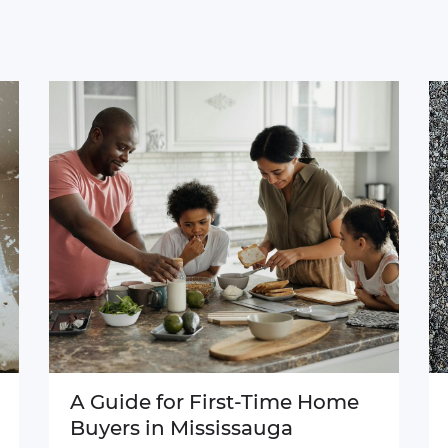
A Guide for First-Time Home
Buyers in Mississauga