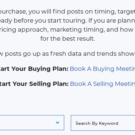
purchase, you will find posts on timing, target 
ady before you start touring. If you are planni
ricing approach, marketing timing, and how
for the best result.
 posts go up as fresh data and trends show
tart Your Buying Plan:
Book A Buying Meeti
tart Your Selling Plan:
Book A Selling Meeti