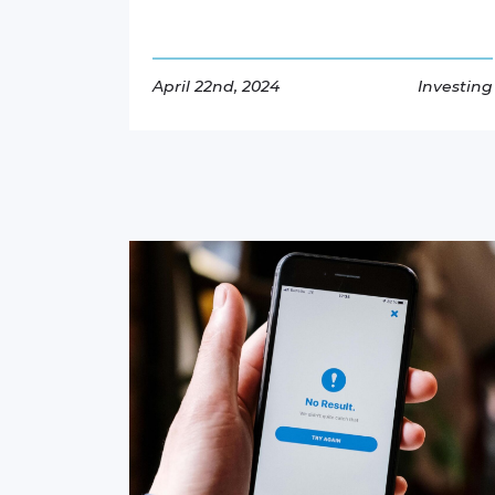
April 22nd, 2024
Investing
Read More