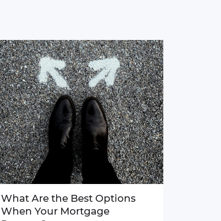
What Are the Best Options
When Your Mortgage