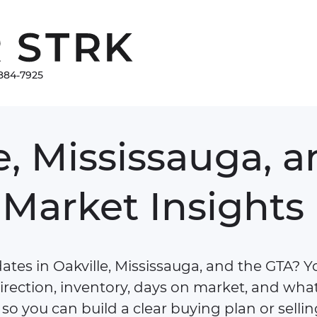
Damir Strk
884-7925
e,
Mississauga,
a
Market
Insights
tes in Oakville, Mississauga, and the GTA? You
irection, inventory, days on market, and what
so you can build a clear buying plan or sellin