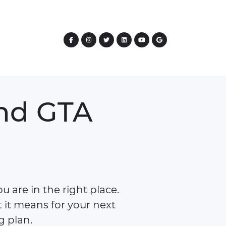
nd
GTA
 are in the right place.
 it means for your next
g plan.