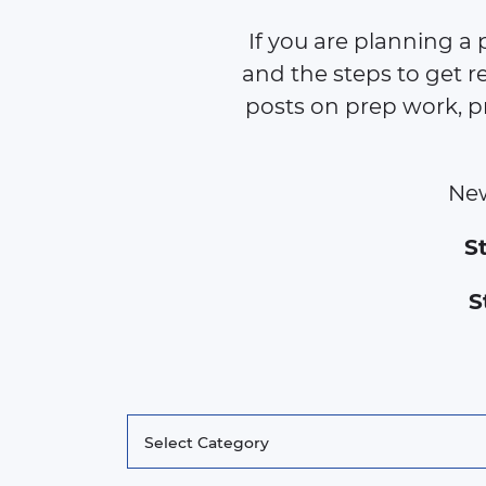
If you are planning a 
and the steps to get re
posts on prep work, p
New
S
S
Categories