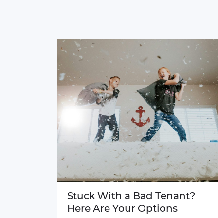
Stuck With a Bad Tenant?
Here Are Your Options