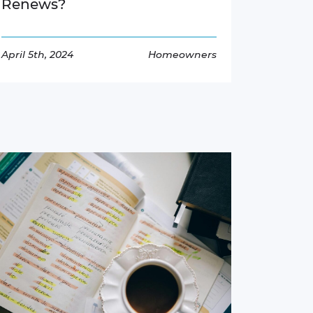
Renews?
April 5th, 2024
Homeowners
Read More