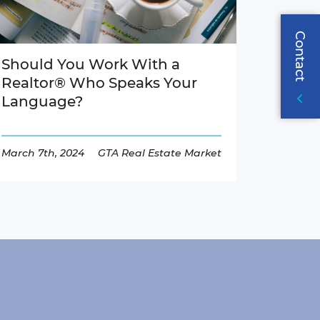
Contact
Should You Work With a
Realtor® Who Speaks Your
Language?
March 7th, 2024
GTA Real Estate Market
Read More
Page