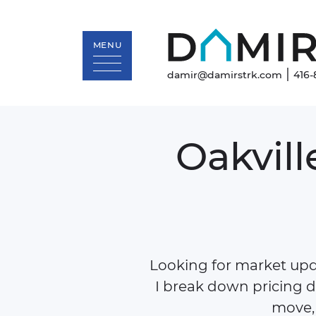
MENU
|
damir@damirstrk.com
416-
Skip to content
Oakvill
Looking for market upda
I break down pricing d
move, 