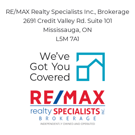
RE/MAX Realty Specialists Inc., Brokerage
2691 Credit Valley Rd. Suite 101
Mississauga, ON
L5M 7A1