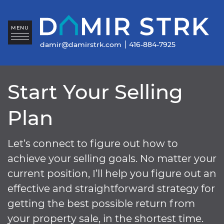
Skip to content
Da
MENU
|
damir@damirstrk.com
416-884-7925
Start Your Selling
Plan
Let’s connect to figure out how to
achieve your selling goals. No matter your
current position, I’ll help you figure out an
effective and straightforward strategy for
getting the best possible return from
your property sale, in the shortest time.