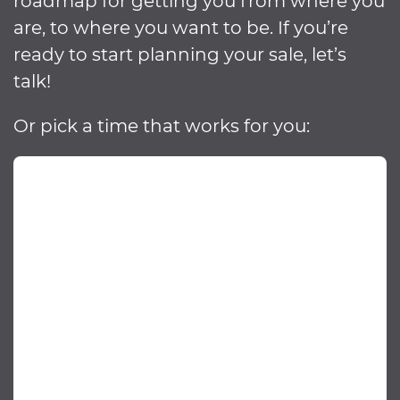
roadmap for getting you from where you
are, to where you want to be. If you’re
ready to start planning your sale, let’s
talk!
Or pick a time that works for you: