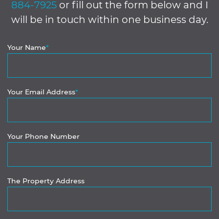
884-7925
or fill out the form below and I
will be in touch within one business day.
Your Name
*
Your Email Address
*
Your Phone Number
The Property Address