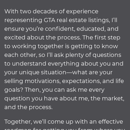
With two decades of experience
representing GTA real estate listings, I’ll
ensure you’re confident, educated, and
excited about the process. The first step
to working together is getting to know
each other, so I’ll ask plenty of questions
to understand everything about you and
your unique situation—what are your
selling motivations, expectations, and life
goals? Then, you can ask me every
question you have about me, the market,
and the process.
Together, we’ll come up with an effective