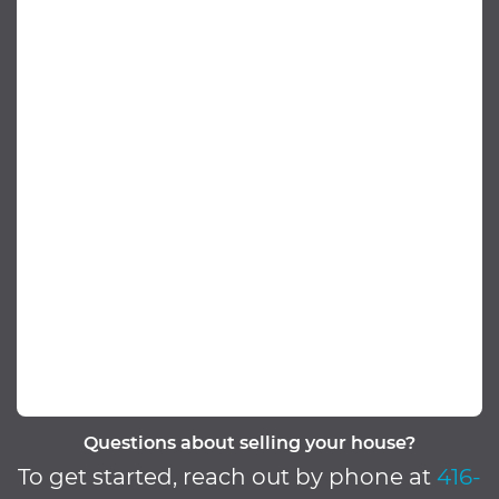
Questions about selling your house?
To get started, reach out by phone at
416-