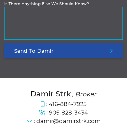
Is There Anything Else We Should Know?
Send
To
Damir
Damir Strk
, Broker
:
416-884-7925
:
905-828-3434
:
damir@damirstrk.com