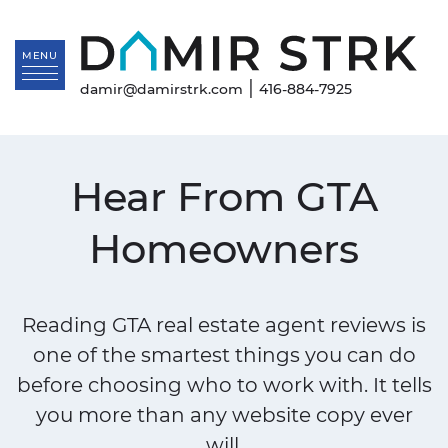
Skip to content
Da
MENU
|
damir@damirstrk.com
416-884-7925
Hear From GTA
Homeowners
Reading GTA real estate agent reviews is
one of the smartest things you can do
before choosing who to work with. It tells
you more than any website copy ever
will.