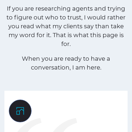
If you are researching agents and trying
to figure out who to trust, I would rather
you read what my clients say than take
my word for it. That is what this page is
for.
When you are ready to have a
conversation, I am here.