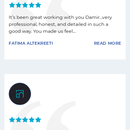
It’s been great working with you Damir…very
professional, honest, and detailed in such a
good way. You made us feel…
FATIMA ALTEKREETI
READ MORE