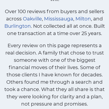
Over 100 reviews from buyers and sellers
across
Oakville
,
Mississauga
,
Milton
, and
Burlington
. Not collected all at once. Built
one transaction at a time over 25 years.
Every review on this page represents a
real decision. A family that chose to trust
someone with one of the biggest
financial moves of their lives. Some of
those clients I have known for decades.
Others found me through a search and
took a chance. What they all share is that
they were looking for clarity and a plan,
not pressure and promises.