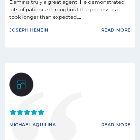
Damir is truly a great agent. He demonstrated
lots of patience throughout the process as it
took longer than expected,…
JOSEPH HENEIN
READ MORE
MICHAEL AQUILINA
READ MORE