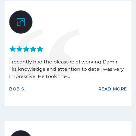
I recently had the pleasure of working Damir.
His knowledge and attention to detail was very
impressive. He took the…
BOB S.
READ MORE