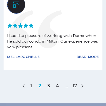
I had the pleasure of working with Damir when
he sold our condo in Milton. Our experience was
very pleasant…
MEL LAROCHELLE
READ MORE
Previous Page
Next Pag
1
3
4
…
17
2