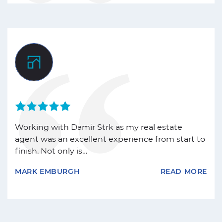
Working with Damir Strk as my real estate
agent was an excellent experience from start to
finish. Not only is…
MARK EMBURGH
READ MORE