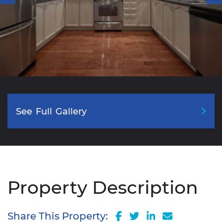
See
Full
Gallery
Property Description
Share on Facebook
Share on Twitter
Share on Lin
Share via
Share This Property: