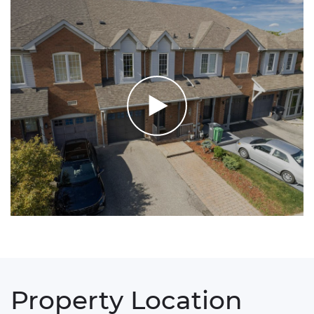
Property Location