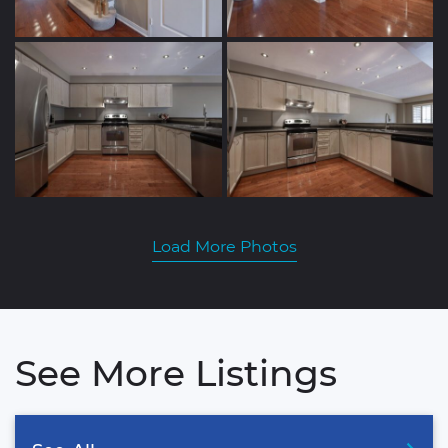
Load More Photos
See More Listings