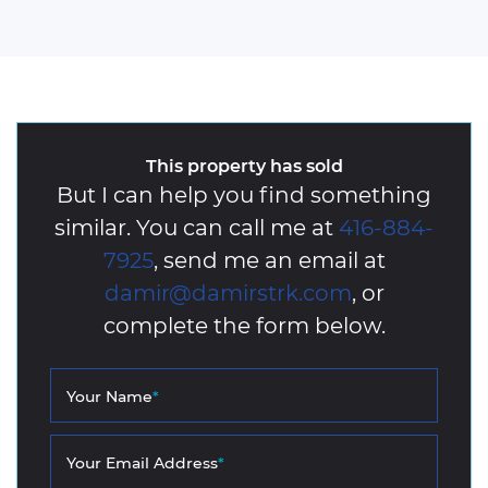
This property has sold
But I can help you find something
similar. You can call me at
416-884-
7925
, send me an email at
damir@damirstrk.com
, or
complete the form below.
Your Name
*
Your Email Address
*