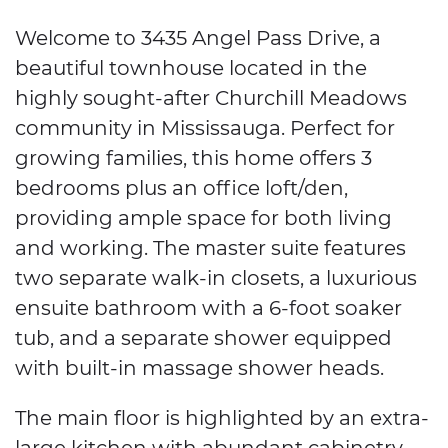
Welcome to 3435 Angel Pass Drive, a
beautiful townhouse located in the
highly sought-after Churchill Meadows
community in Mississauga. Perfect for
growing families, this home offers 3
bedrooms plus an office loft/den,
providing ample space for both living
and working. The master suite features
two separate walk-in closets, a luxurious
ensuite bathroom with a 6-foot soaker
tub, and a separate shower equipped
with built-in massage shower heads.
The main floor is highlighted by an extra-
large kitchen with abundant cabinetry