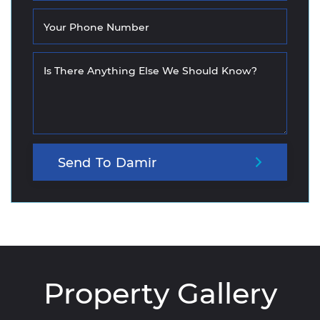
Your Phone Number
Is There Anything Else We Should Know?
Send
To
Damir
Property Gallery