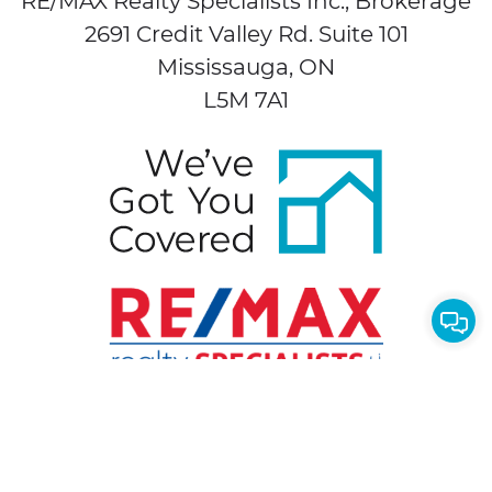
RE/MAX Realty Specialists Inc., Brokerage
2691 Credit Valley Rd. Suite 101
Mississauga, ON
L5M 7A1
Cont