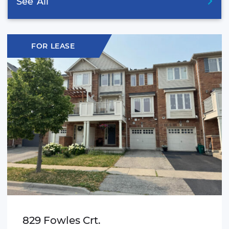
See
All
FOR LEASE
829 Fowles Crt.