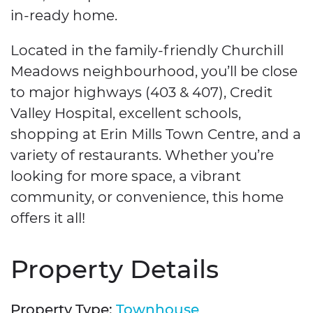
in-ready home.
Located in the family-friendly Churchill
Meadows neighbourhood, you’ll be close
to major highways (403 & 407), Credit
Valley Hospital, excellent schools,
shopping at Erin Mills Town Centre, and a
variety of restaurants. Whether you’re
looking for more space, a vibrant
community, or convenience, this home
offers it all!
Property Details
Property Type:
Townhouse