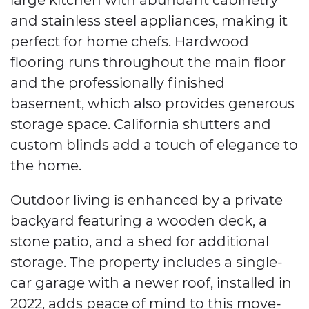
and stainless steel appliances, making it
perfect for home chefs. Hardwood
flooring runs throughout the main floor
and the professionally finished
basement, which also provides generous
storage space. California shutters and
custom blinds add a touch of elegance to
the home.
Outdoor living is enhanced by a private
backyard featuring a wooden deck, a
stone patio, and a shed for additional
storage. The property includes a single-
car garage with a newer roof, installed in
2022, adds peace of mind to this move-