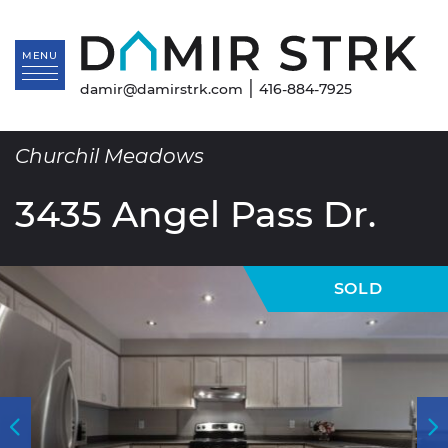
Skip to content
Da
MENU
|
damir@damirstrk.com
416-884-7925
Churchil Meadows
3435 Angel Pass Dr.
SOLD
Previous Image
N