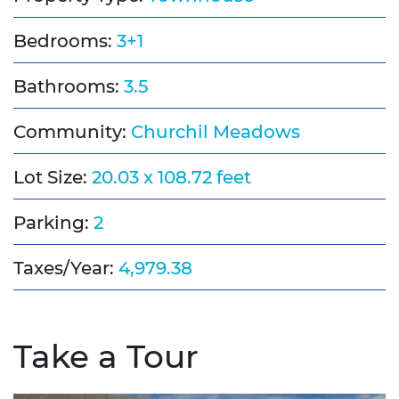
Bedrooms:
3+1
Bathrooms:
3.5
Community:
Churchil Meadows
Lot Size:
20.03 x 108.72 feet
Parking:
2
Taxes/Year:
4,979.38
Take a Tour