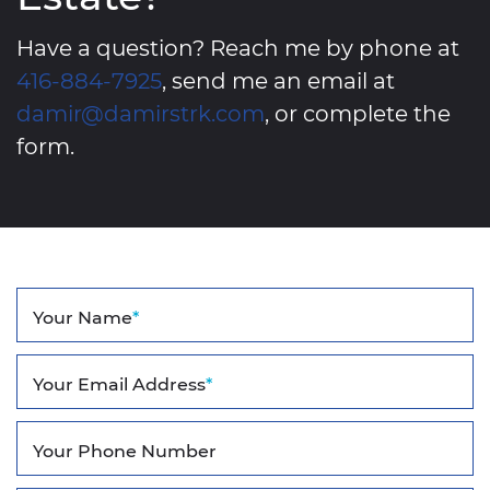
Have a question? Reach me by phone at
416-884-7925
, send me an email at
damir@damirstrk.com
, or complete the
form.
Your Name
*
Your Email Address
*
Your Phone Number