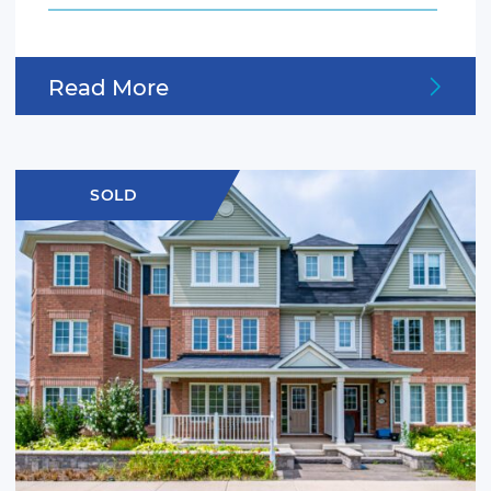
Read More
SOLD