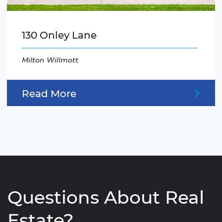
130 Onley Lane
Milton Willmott
Read More
Questions About Real
Estate?