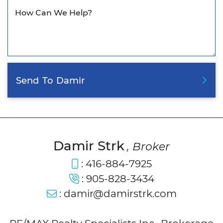
How Can We Help?
Send
To
Damir
Damir Strk
, Broker
:
416-884-7925
:
905-828-3434
:
damir@damirstrk.com