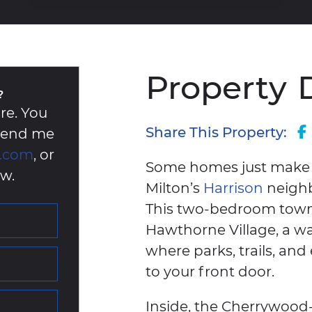
Property
?
re. You
Share This Property:
 send me
k.com
, or
Some homes just make li
w.
Milton’s
Harrison
neighbo
This two-bedroom townho
Hawthorne Village, a wa
where parks, trails, and 
to your front door.
Inside, the Cherrywood