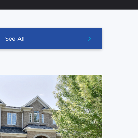
See
All