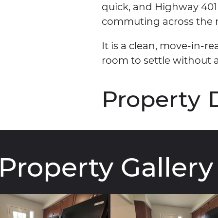
quick, and Highway 401
commuting across the r
It is a clean, move-in
room to settle without 
Property
Property
Gallery