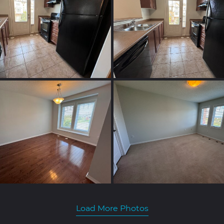
Load More Photos