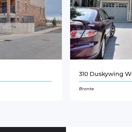
310 Duskywing W
Bronte
Read More