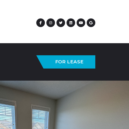
FOR LEASE