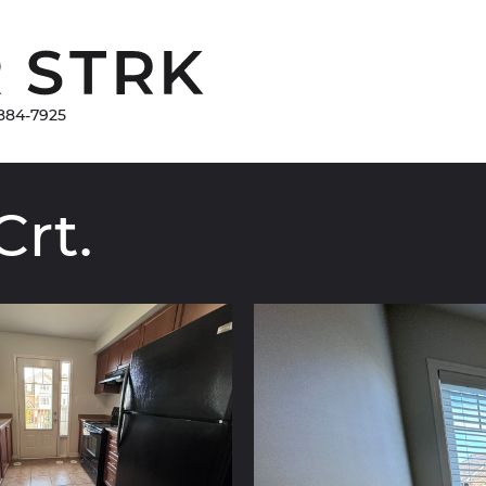
Damir Strk
884-7925
Crt.