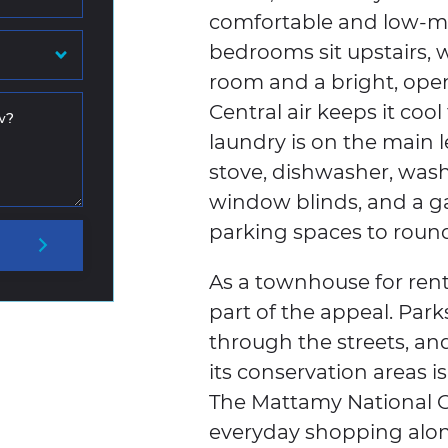
comfortable and low-ma
bedrooms sit upstairs,
room and a bright, open 
Central air keeps it co
w?
laundry is on the main l
stove, dishwasher, washer
window blinds, and a g
parking spaces to round 
As a townhouse for rent
part of the appeal. Parks
through the streets, a
its conservation areas i
The Mattamy National C
everyday shopping alo