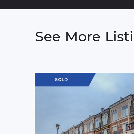
See
More
List
SOLD