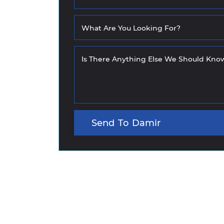
What Are You Looking For?
Is There Anything Else We Should Kno
Send
To
Damir