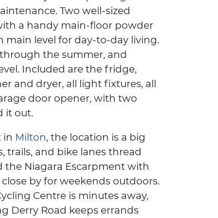
intenance. Two well-sized
 with a handy main-floor powder
main level for day-to-day living.
ol through the summer, and
evel. Included are the fridge,
 and dryer, all light fixtures, all
arage door opener, with two
it out.
 in
Milton
, the location is a big
, trails, and bike lanes thread
nd the Niagara Escarpment with
s close by for weekends outdoors.
ycling Centre is minutes away,
ng Derry Road keeps errands