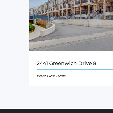
2441 Greenwich Drive 8
West Oak Trails
Read More