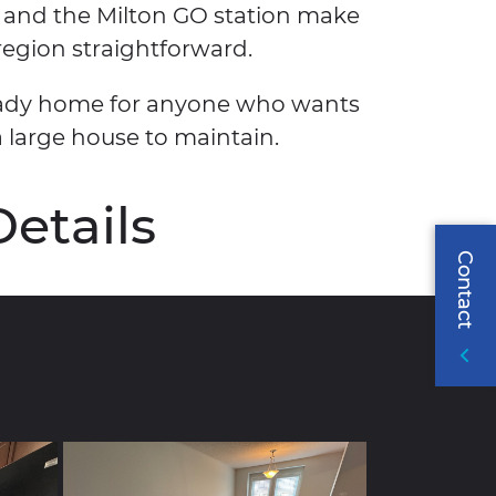
 and the Milton GO station make
egion straightforward.
-ready home for anyone who wants
a large house to maintain.
Details
Contact