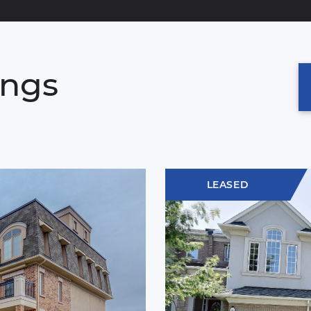
ings
LEASED