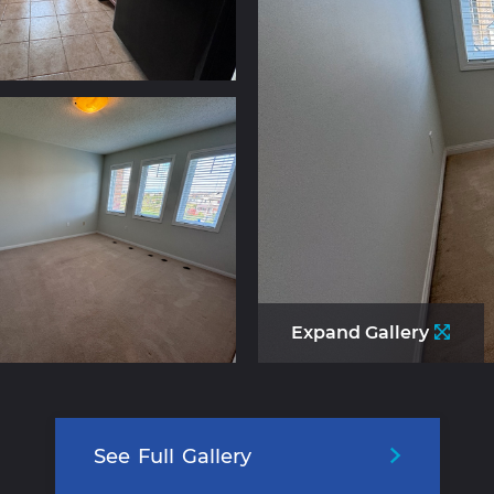
Expand Gallery
See
Full
Gallery