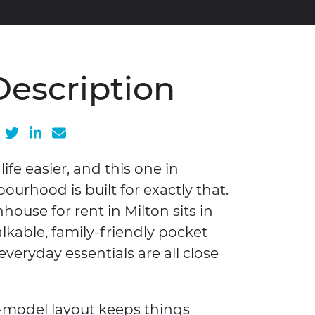
Description
Share on Facebook
Share on Twitter
Share on LinkedIn
Share via email
fe easier, and this one in
urhood is built for exactly that.
use for rent in Milton sits in
lkable, family-friendly pocket
everyday essentials are all close
-model layout keeps things