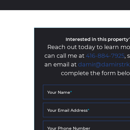
Interested in this property
Reach out today to learn mo
can call me at
416-884-7925
,
an email at
damir@damirstr
complete the form belo
Your Name
*
Your Email Address
*
Your Phone Number