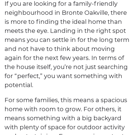
If you are looking for a family-friendly
neighbourhood in Bronte Oakville, there
is more to finding the ideal home than
meets the eye. Landing in the right spot
means you can settle in for the long term
and not have to think about moving
again for the next few years. In terms of
the house itself, you’re not just searching
for “perfect,” you want something with
potential.
For some families, this means a spacious
home with room to grow. For others, it
means something with a big backyard
with plenty of space for outdoor activity