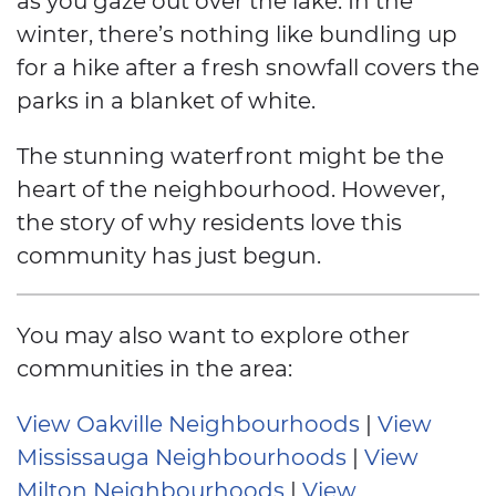
winter, there’s nothing like bundling up
for a hike after a fresh snowfall covers the
parks in a blanket of white.
The stunning waterfront might be the
heart of the neighbourhood. However,
the story of why residents love this
community has just begun.
You may also want to explore other
communities in the area:
View Oakville Neighbourhoods
|
View
Mississauga Neighbourhoods
|
View
Milton Neighbourhoods
|
View