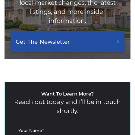
local market changes, the latest
listings, and more insider
information.
Get
The
Newsletter
Want To Learn More?
Reach out today and I’ll be in touch
shortly.
Your Name
*