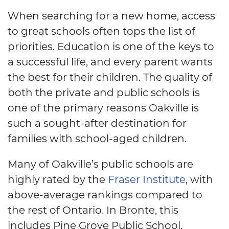
When searching for a new home, access
to great schools often tops the list of
priorities. Education is one of the keys to
a successful life, and every parent wants
the best for their children. The quality of
both the private and public schools is
one of the primary reasons Oakville is
such a sought-after destination for
families with school-aged children.
Many of Oakville’s public schools are
highly rated by the
Fraser Institute
, with
above-average rankings compared to
the rest of Ontario. In Bronte, this
includes Pine Grove Public School,