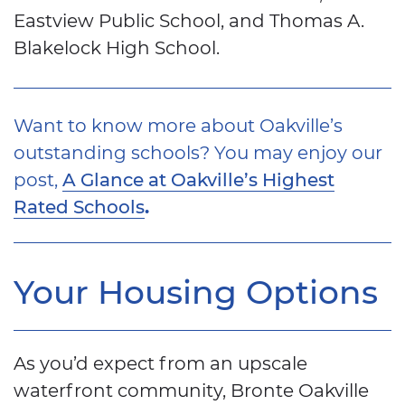
Eastview Public School, and Thomas A.
Blakelock High School.
Want to know more about Oakville’s
outstanding schools? You may enjoy our
post,
A Glance at Oakville’s Highest
.
Rated Schools
Your Housing Options
As you’d expect from an upscale
waterfront community, Bronte Oakville