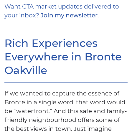
Want GTA market updates delivered to
your inbox?
Join my newsletter
.
Rich Experiences
Everywhere in Bronte
Oakville
If we wanted to capture the essence of
Bronte in a single word, that word would
be “waterfront.” And this safe and family-
friendly neighbourhood offers some of
the best views in town. Just imagine