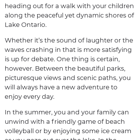
heading out for a walk with your children
along the peaceful yet dynamic shores of
Lake Ontario.
Whether it’s the sound of laughter or the
waves crashing in that is more satisfying
is up for debate. One thing is certain,
however. Between the beautiful parks,
picturesque views and scenic paths, you
will always have a new adventure to
enjoy every day.
In the summer, you and your family can
unwind with a friendly game of beach
volleyball or by enjoying some ice cream
as you gaze out over the lake. In the