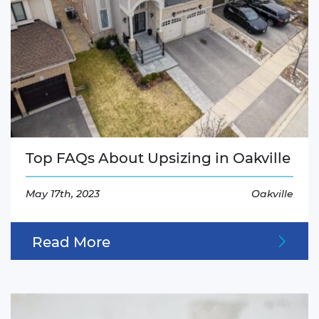
Top FAQs About Upsizing in Oakville
May 17th, 2023
Oakville
Read More