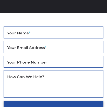
Your Name
*
Your Email Address
*
Your Phone Number
How Can We Help?