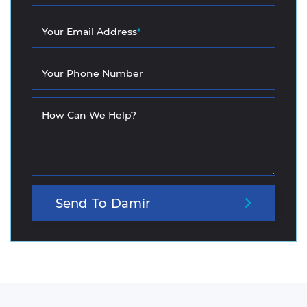
Your Email Address
*
Your Phone Number
How Can We Help?
Send
To
Damir