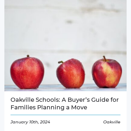
Oakville Schools: A Buyer’s Guide for
Families Planning a Move
January 10th, 2024
Oakville