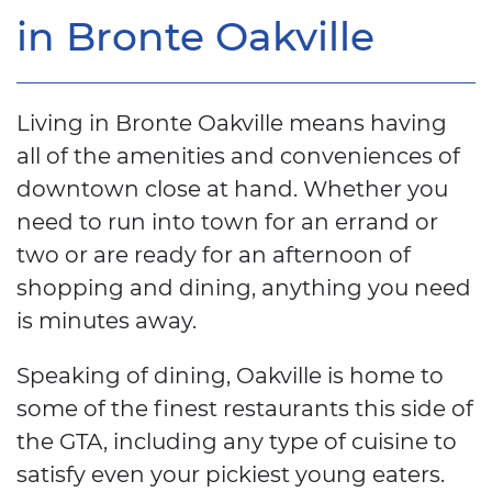
in Bronte Oakville
Living in Bronte Oakville means having
all of the amenities and conveniences of
downtown close at hand. Whether you
need to run into town for an errand or
two or are ready for an afternoon of
shopping and dining, anything you need
is minutes away.
Speaking of dining, Oakville is home to
some of the finest restaurants this side of
the GTA, including any type of cuisine to
satisfy even your pickiest young eaters.