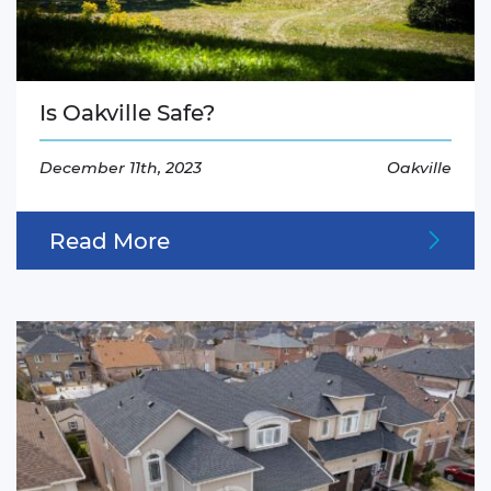
Is Oakville Safe?
December 11th, 2023
Oakville
Read More