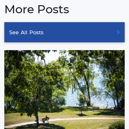
More Posts
See
All
Posts