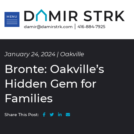
Skip to content
Da
MENU
|
damir@damirstrk.com
416-884-7925
January 24, 2024 |
Oakville
Bronte: Oakville’s
Hidden Gem for
Families
Share on Facebook
Share on Twitter
Share on LinkedIn
Share via email
Share This Post: