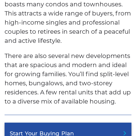
boasts many condos and townhouses.
This attracts a wide range of buyers, from
high-income singles and professional
couples to retirees in search of a peaceful
and active lifestyle.
There are also several new developments
that are spacious and modern and ideal
for growing families. You’ll find split-level
homes, bungalows, and two-storey
residences. A few rental units that add up
to a diverse mix of available housing.
Start
Your
Buying
Plan