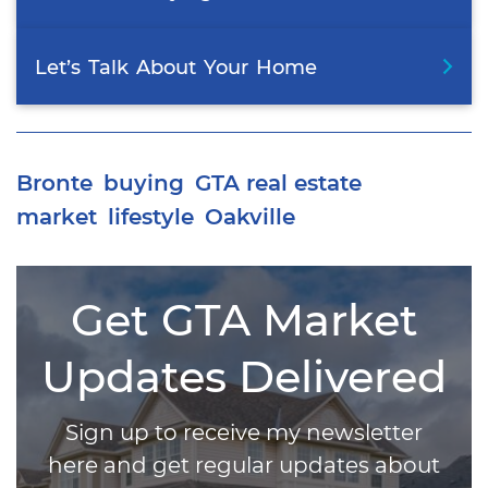
Let’s
Talk
About
Your
Home
Bronte
buying
GTA real estate
market
lifestyle
Oakville
Get GTA Market
Updates Delivered
Sign up to receive my newsletter
here and get regular updates about