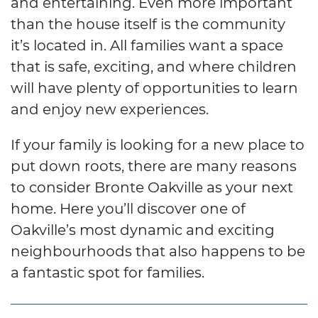
and entertaining. Even more important
than the house itself is the community
it’s located in. All families want a space
that is safe, exciting, and where children
will have plenty of opportunities to learn
and enjoy new experiences.
If your family is looking for a new place to
put down roots, there are many reasons
to consider Bronte Oakville as your next
home. Here you’ll discover one of
Oakville’s most dynamic and exciting
neighbourhoods that also happens to be
a fantastic spot for families.