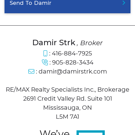
Send
To
Damir
Damir Strk
, Broker
:
416-884-7925
:
905-828-3434
:
damir@damirstrk.com
RE/MAX Realty Specialists Inc., Brokerage
2691 Credit Valley Rd. Suite 101
Mississauga, ON
L5M 7A1