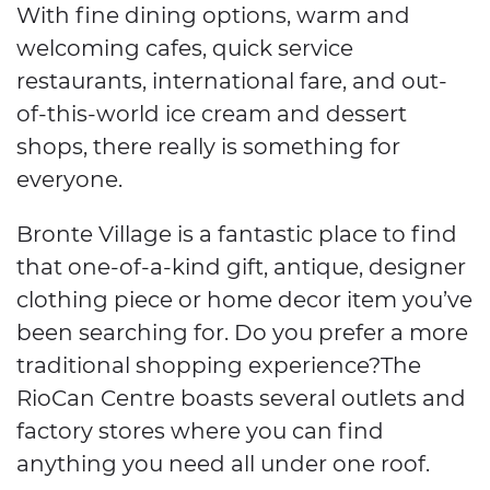
With fine dining options, warm and
welcoming cafes, quick service
restaurants, international fare, and out-
of-this-world ice cream and dessert
shops, there really is something for
everyone.
Bronte Village is a fantastic place to find
that one-of-a-kind gift, antique, designer
clothing piece or home decor item you’ve
been searching for. Do you prefer a more
traditional shopping experience?The
RioCan Centre boasts several outlets and
factory stores where you can find
anything you need all under one roof.