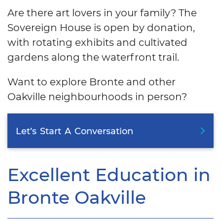
Are there art lovers in your family? The
Sovereign House is open by donation,
with rotating exhibits and cultivated
gardens along the waterfront trail.
Want to explore Bronte and other
Oakville neighbourhoods in person?
Let’s
Start
A
Conversation
Excellent Education in
Bronte Oakville