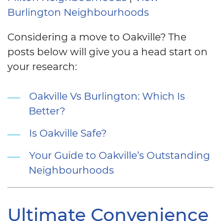
Burlington Neighbourhoods
Considering a move to Oakville? The
posts below will give you a head start on
your research:
Oakville Vs Burlington: Which Is
Better?
Is Oakville Safe?
Your Guide to Oakville’s Outstanding
Neighbourhoods
Ultimate Convenience