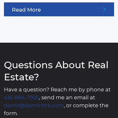
Read More
Questions About Real
Estate?
Have a question? Reach me by phone at
416-884-7925
, send me an email at
damir@damirstrk.com
, or complete the
form.