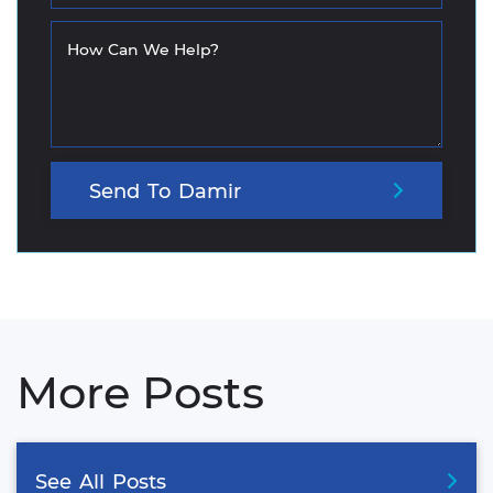
How Can We Help?
Send
To
Damir
More Posts
See
All
Posts