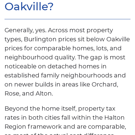
Oakville?
Generally, yes. Across most property
types, Burlington prices sit below Oakville
prices for comparable homes, lots, and
neighbourhood quality. The gap is most
noticeable on detached homes in
established family neighbourhoods and
on newer builds in areas like Orchard,
Rose, and Alton.
Beyond the home itself, property tax
rates in both cities fall within the Halton
Region framework and are comparable,