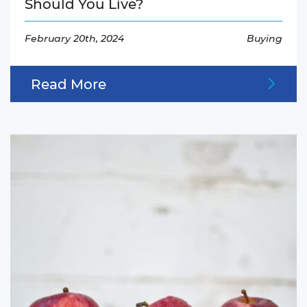
Should You Live?
February 20th, 2024
Buying
Read More