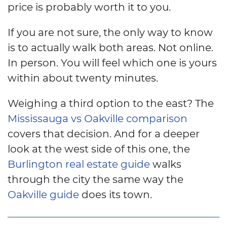
price is probably worth it to you.
If you are not sure, the only way to know
is to actually walk both areas. Not online.
In person. You will feel which one is yours
within about twenty minutes.
Weighing a third option to the east? The
Mississauga vs Oakville comparison
covers that decision. And for a deeper
look at the west side of this one, the
Burlington real estate guide
walks
through the city the same way the
Oakville guide
does its town.