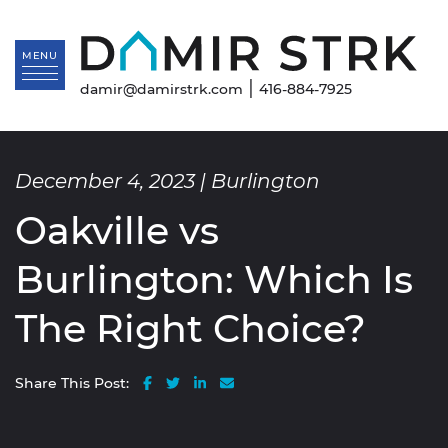
Skip to content
Da
MENU
|
damir@damirstrk.com
416-884-7925
December 4, 2023 |
Burlington
Oakville vs
Burlington: Which Is
The Right Choice?
Share on Facebook
Share on Twitter
Share on LinkedIn
Share via email
Share This Post: