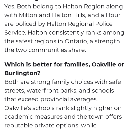
Yes. Both belong to Halton Region along
with Milton and Halton Hills, and all four
are policed by Halton Regional Police
Service. Halton consistently ranks among
the safest regions in Ontario, a strength
the two communities share.
Which is better for families, Oakville or
Burlington?
Both are strong family choices with safe
streets, waterfront parks, and schools
that exceed provincial averages.
Oakville’s schools rank slightly higher on
academic measures and the town offers
reputable private options, while