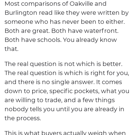
Most comparisons of Oakville and
Burlington read like they were written by
someone who has never been to either.
Both are great. Both have waterfront.
Both have schools. You already know
that.
The real question is not which is better.
The real question is which is right for you,
and there is no single answer. It comes
down to price, specific pockets, what you
are willing to trade, and a few things
nobody tells you until you are already in
the process.
This is what buyers actually weigh when