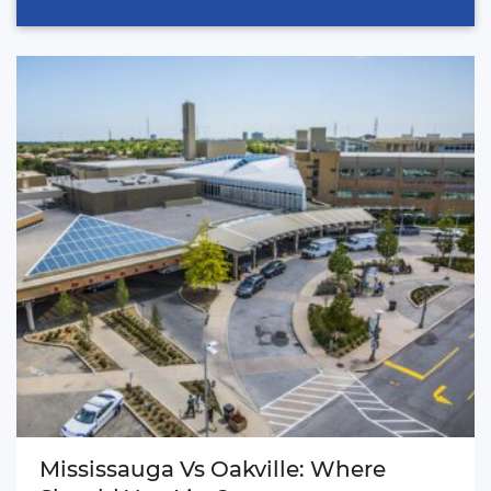
Mississauga Vs Oakville: Where