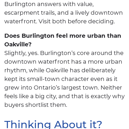
Burlington answers with value,
escarpment trails, and a lively downtown
waterfront. Visit both before deciding.
Does Burlington feel more urban than
Oakville?
Slightly, yes. Burlington’s core around the
downtown waterfront has a more urban
rhythm, while Oakville has deliberately
kept its small-town character even as it
grew into Ontario’s largest town. Neither
feels like a big city, and that is exactly why
buyers shortlist them.
Thinking About it?