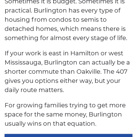
Sometimes it is budget. Sometimes it is
practical. Burlington has every type of
housing from condos to semis to
detached homes, which means there is
something for almost every stage of life.
If your work is east in Hamilton or west
Mississauga, Burlington can actually be a
shorter commute than Oakville. The 407
gives you options either way, but your
daily route matters.
For growing families trying to get more
space for the same money, Burlington
usually wins on that equation.