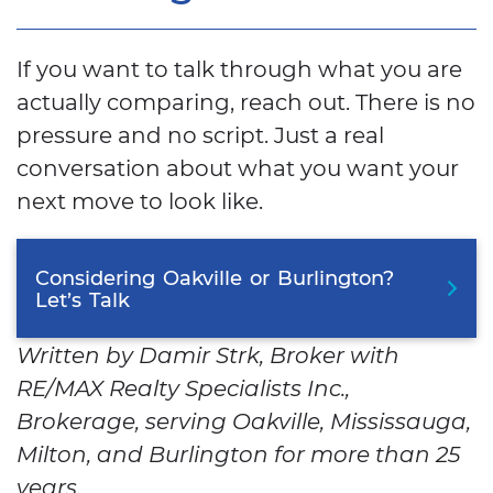
If you want to talk through what you are
actually comparing, reach out. There is no
pressure and no script. Just a real
conversation about what you want your
next move to look like.
Considering
Oakville
or
Burlington?
Let’s
Talk
Written by Damir Strk, Broker with
RE/MAX Realty Specialists Inc.,
Brokerage, serving Oakville, Mississauga,
Milton, and Burlington for more than 25
years.