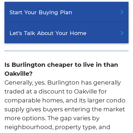
Start
Your
Buying
Plan
Let’s
Talk
About
Your
Home
Is Burlington cheaper to live in than
Oakville?
Generally, yes. Burlington has generally
traded at a discount to Oakville for
comparable homes, and its larger condo
supply gives buyers entering the market
more options. The gap varies by
neighbourhood, property type, and