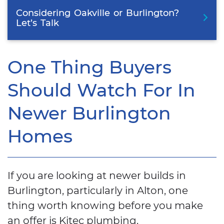
Considering
Oakville
or
Burlington?
Let’s
Talk
One Thing Buyers
Should Watch For In
Newer Burlington
Homes
If you are looking at newer builds in
Burlington, particularly in Alton, one
thing worth knowing before you make
an offer is Kitec plumbing.