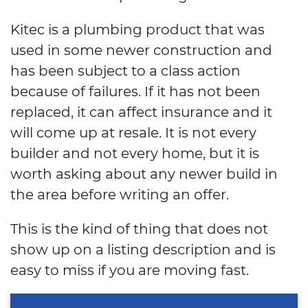
Kitec is a plumbing product that was
used in some newer construction and
has been subject to a class action
because of failures. If it has not been
replaced, it can affect insurance and it
will come up at resale. It is not every
builder and not every home, but it is
worth asking about any newer build in
the area before writing an offer.
This is the kind of thing that does not
show up on a listing description and is
easy to miss if you are moving fast.