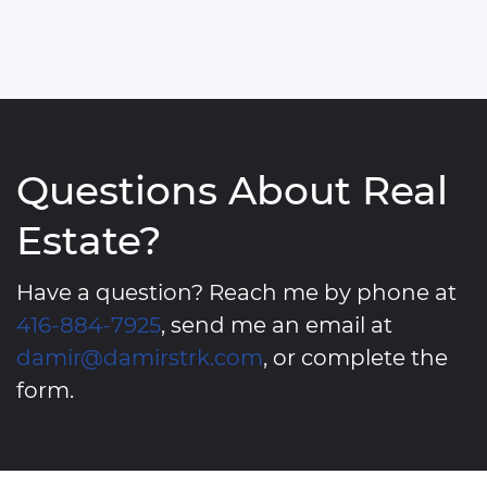
Questions About Real
Estate?
Have a question? Reach me by phone at
416-884-7925
, send me an email at
damir@damirstrk.com
, or complete the
form.