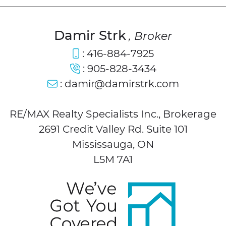
Damir Strk
, Broker
:
416-884-7925
:
905-828-3434
:
damir@damirstrk.com
RE/MAX Realty Specialists Inc., Brokerage
2691 Credit Valley Rd. Suite 101
Mississauga, ON
L5M 7A1