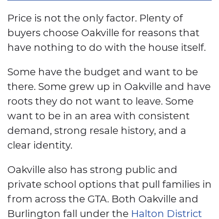
Price is not the only factor. Plenty of
buyers choose Oakville for reasons that
have nothing to do with the house itself.
Some have the budget and want to be
there. Some grew up in Oakville and have
roots they do not want to leave. Some
want to be in an area with consistent
demand, strong resale history, and a
clear identity.
Oakville also has strong public and
private school options that pull families in
from across the GTA. Both Oakville and
Burlington fall under the
Halton District