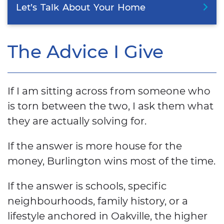
Let’s
Talk
About
Your
Home
The Advice I Give
If I am sitting across from someone who
is torn between the two, I ask them what
they are actually solving for.
If the answer is more house for the
money, Burlington wins most of the time.
If the answer is schools, specific
neighbourhoods, family history, or a
lifestyle anchored in Oakville, the higher