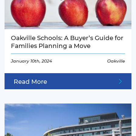
Oakville Schools: A Buyer’s Guide for
Families Planning a Move
January 10th, 2024
Oakville
Read More