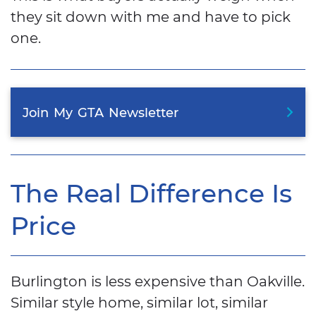
they sit down with me and have to pick
one.
Join
My
GTA
Newsletter
The Real Difference Is
Price
Burlington is less expensive than Oakville.
Similar style home, similar lot, similar