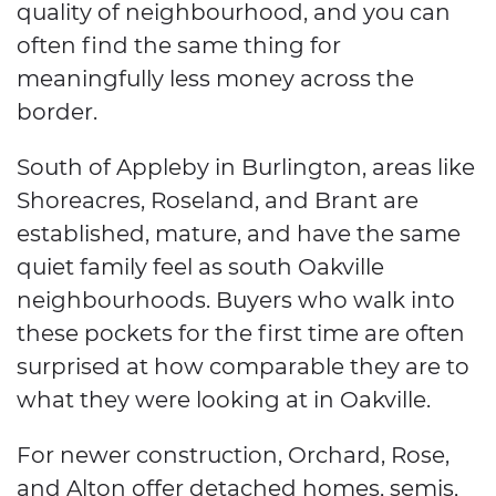
quality of neighbourhood, and you can
often find the same thing for
meaningfully less money across the
border.
South of Appleby in Burlington, areas like
Shoreacres, Roseland, and Brant are
established, mature, and have the same
quiet family feel as south Oakville
neighbourhoods. Buyers who walk into
these pockets for the first time are often
surprised at how comparable they are to
what they were looking at in Oakville.
For newer construction, Orchard, Rose,
and Alton offer detached homes, semis,