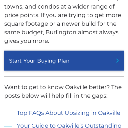
towns, and condos at a wider range of
price points. If you are trying to get more
square footage or a newer build for the
same budget, Burlington almost always
gives you more.
Start
Your
Buying
Plan
Want to get to know Oakville better? The
posts below will help fill in the gaps:
Top FAQs About Upsizing in Oakville
Your Guide to Oakville’s Outstanding