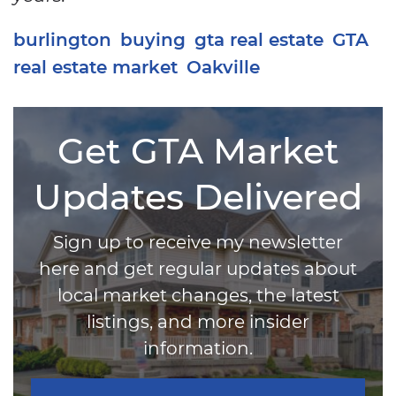
burlington
buying
gta real estate
GTA
real estate market
Oakville
Get GTA Market
Updates Delivered
Sign up to receive my newsletter
here and get regular updates about
local market changes, the latest
listings, and more insider
information.