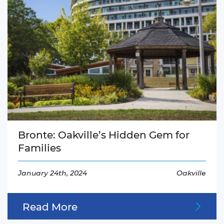
Bronte: Oakville’s Hidden Gem for
Families
January 24th, 2024
Oakville
Read More