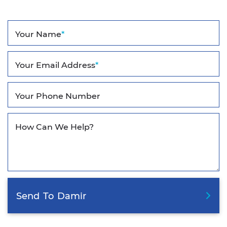
Your Name
*
Your Email Address
*
Your Phone Number
How Can We Help?
Send
To
Damir