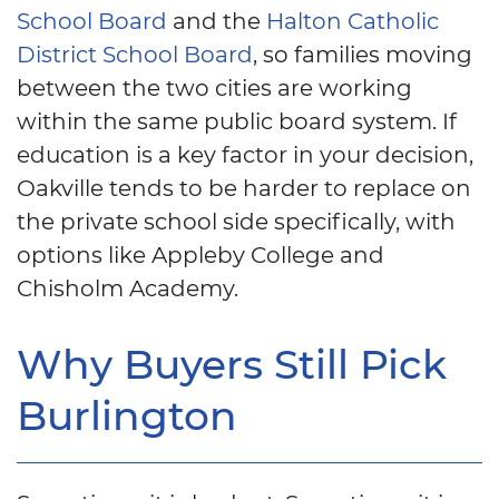
School Board
and the
Halton Catholic
District School Board
, so families moving
between the two cities are working
within the same public board system. If
education is a key factor in your decision,
Oakville tends to be harder to replace on
the private school side specifically, with
options like Appleby College and
Chisholm Academy.
Why Buyers Still Pick
Burlington