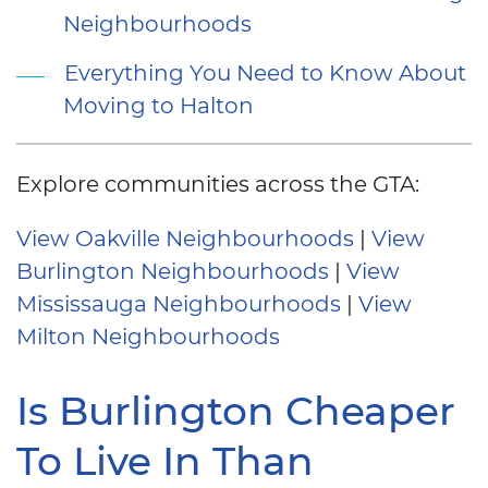
Neighbourhoods
Everything You Need to Know About
Moving to Halton
Explore communities across the GTA:
View Oakville Neighbourhoods
|
View
Burlington Neighbourhoods
|
View
Mississauga Neighbourhoods
|
View
Milton Neighbourhoods
Is Burlington Cheaper
To Live In Than