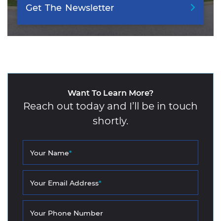
Get
The
Newsletter
Want To Learn More?
Reach out today and I’ll be in touch
shortly.
Your Name
*
Your Email Address
*
Your Phone Number