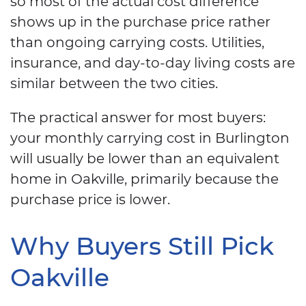
so most of the actual cost difference
shows up in the purchase price rather
than ongoing carrying costs. Utilities,
insurance, and day-to-day living costs are
similar between the two cities.
The practical answer for most buyers:
your monthly carrying cost in Burlington
will usually be lower than an equivalent
home in Oakville, primarily because the
purchase price is lower.
Why Buyers Still Pick
Oakville