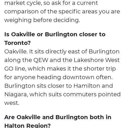
market cycle, so ask for a current
comparison of the specific areas you are
weighing before deciding.
Is Oakville or Burlington closer to
Toronto?
Oakville. It sits directly east of Burlington
along the QEW and the Lakeshore West
GO line, which makes it the shorter trip
for anyone heading downtown often.
Burlington sits closer to Hamilton and
Niagara, which suits commuters pointed
west.
Are Oakville and Burlington both in
Halton Region?