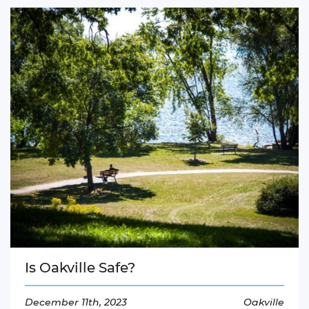
Is Oakville Safe?
December 11th, 2023
Oakville