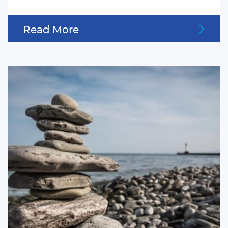
Read More