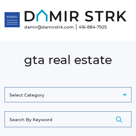
Skip to content
Da
MENU
|
damir@damirstrk.com
416-884-7925
gta real estate
Categories