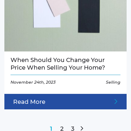
When Should You Change Your
Price When Selling Your Home?
November 24th, 2023
Selling
Read More
Next Page
2
3
1