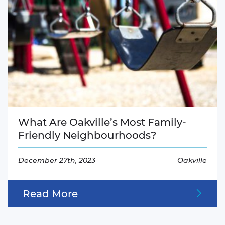
What Are Oakville’s Most Family-
Friendly Neighbourhoods?
December 27th, 2023
Oakville
Read More