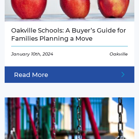
Oakville Schools: A Buyer’s Guide for
Families Planning a Move
January 10th, 2024
Oakville
Read More