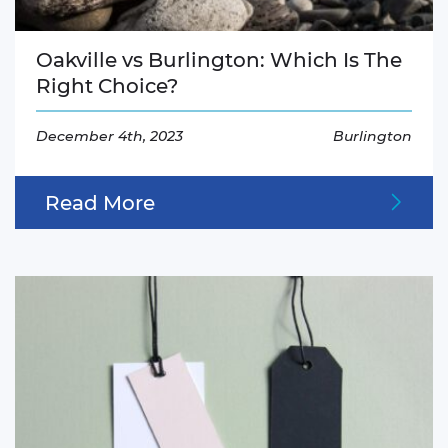
Oakville vs Burlington: Which Is The
Right Choice?
December 4th, 2023
Burlington
Read More