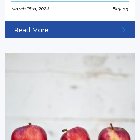
March 15th, 2024
Buying
Read More