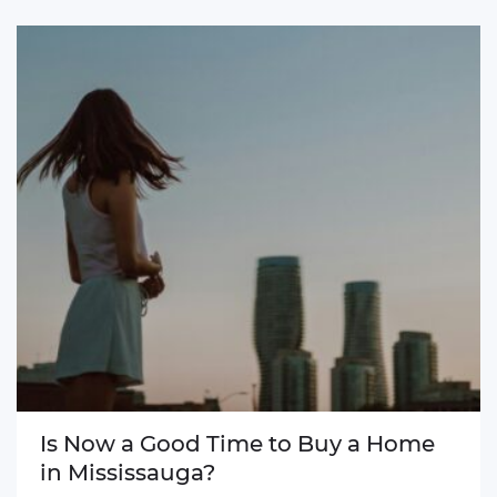
Is Now a Good Time to Buy a Home
in Mississauga?