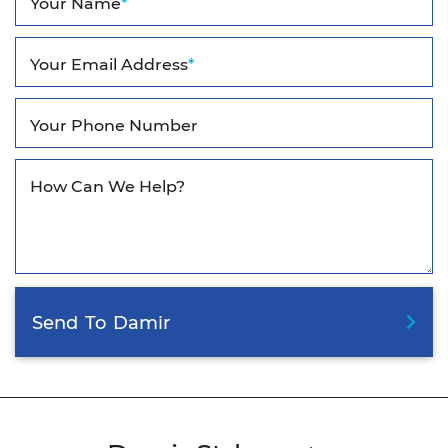
Your Name
*
Your Email Address
*
Your Phone Number
How Can We Help?
Send
To
Damir