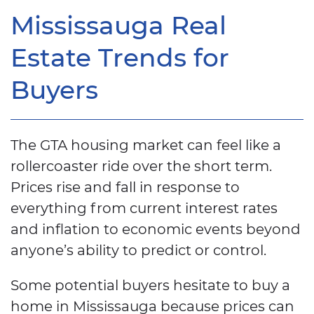
Mississauga Real
Estate Trends for
Buyers
The GTA housing market can feel like a
rollercoaster ride over the short term.
Prices rise and fall in response to
everything from current interest rates
and inflation to economic events beyond
anyone’s ability to predict or control.
Some potential buyers hesitate to buy a
home in Mississauga because prices can