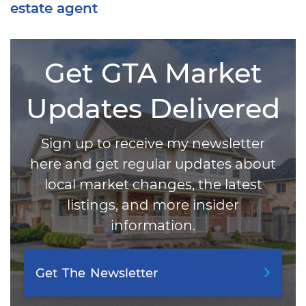
estate agent
Get GTA Market
Updates Delivered
Sign up to receive my newsletter
here and get regular updates about
local market changes, the latest
listings, and more insider
information.
Get
The
Newsletter