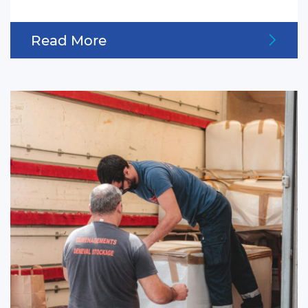
Read More