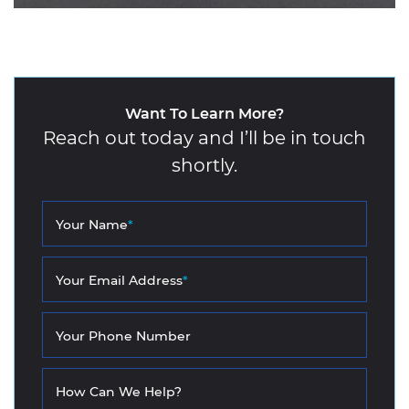
Want To Learn More?
Reach out today and I’ll be in touch
shortly.
Your Name
*
Your Email Address
*
Your Phone Number
How Can We Help?