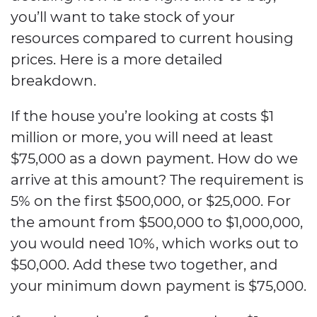
you’ll want to take stock of your
resources compared to current housing
prices. Here is a more detailed
breakdown.
If the house you’re looking at costs $1
million or more, you will need at least
$75,000 as a down payment. How do we
arrive at this amount? The requirement is
5% on the first $500,000, or $25,000. For
the amount from $500,000 to $1,000,000,
you would need 10%, which works out to
$50,000. Add these two together, and
your minimum down payment is $75,000.