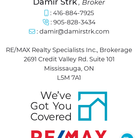
Damir Strk
, Broker
:
416-884-7925
:
905-828-3434
:
damir@damirstrk.com
RE/MAX Realty Specialists Inc., Brokerage
2691 Credit Valley Rd. Suite 101
Mississauga, ON
L5M 7A1