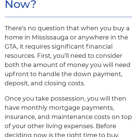
Now?
There’s no question that when you buy a
home in Mississauga or anywhere in the
GTA, it requires significant financial
resources. First, you’ll need to consider
both the amount of money you will need
upfront to handle the down payment,
deposit, and closing costs.
Once you take possession, you will then
have monthly mortgage payments,
insurance, and maintenance costs on top
of your other living expenses. Before
deciding now is the right time to buy,