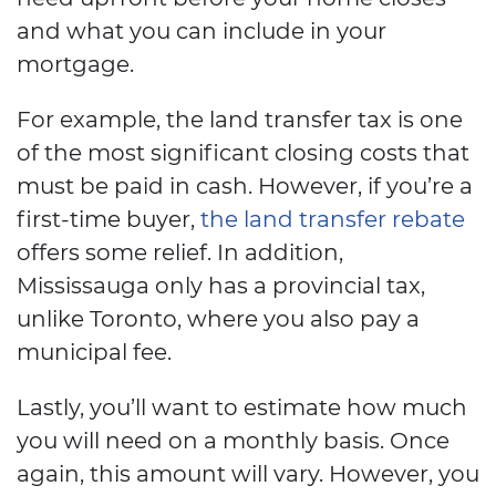
and what you can include in your
mortgage.
For example, the land transfer tax is one
of the most significant closing costs that
must be paid in cash. However, if you’re a
first-time buyer,
the land transfer rebate
offers some relief. In addition,
Mississauga only has a provincial tax,
unlike Toronto, where you also pay a
municipal fee.
Lastly, you’ll want to estimate how much
you will need on a monthly basis. Once
again, this amount will vary. However, you