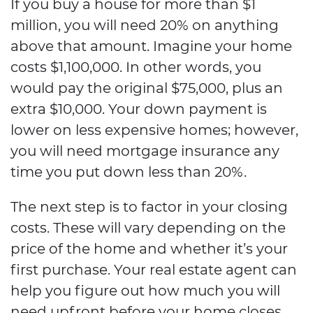
If you buy a house for more than $1
million, you will need 20% on anything
above that amount. Imagine your home
costs $1,100,000. In other words, you
would pay the original $75,000, plus an
extra $10,000. Your down payment is
lower on less expensive homes; however,
you will need mortgage insurance any
time you put down less than 20%.
The next step is to factor in your closing
costs. These will vary depending on the
price of the home and whether it’s your
first purchase. Your real estate agent can
help you figure out how much you will
need upfront before your home closes