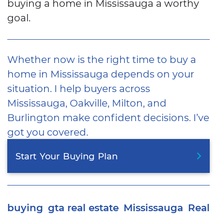
buying a home in Mississauga a worthy
goal.
Whether now is the right time to buy a
home in Mississauga depends on your
situation. I help buyers across
Mississauga, Oakville, Milton, and
Burlington make confident decisions. I’ve
got you covered.
Start
Your
Buying
Plan
buying
gta real estate
Mississauga
Real