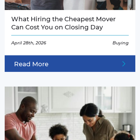
What Hiring the Cheapest Mover
Can Cost You on Closing Day
April 28th, 2026
Buying
Read More