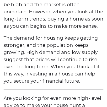
be high and the market is often
uncertain. However, when you look at the
long-term trends, buying a home as soon
as you can begins to make more sense.
The demand for housing keeps getting
stronger, and the population keeps
growing. High demand and low supply
suggest that prices will continue to rise
over the long term. When you think of it
this way, investing in a house can help
you secure your financial future.
Are you looking for even more high-level
advice to make your house hunt a