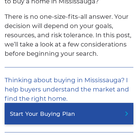
to buy a home in Mississauga?
There is no one-size-fits-all answer. Your
decision will depend on your goals,
resources, and risk tolerance. In this post,
we’ll take a look at a few considerations
before beginning your search.
Thinking about buying in Mississauga? I
help buyers understand the market and
find the right home.
Start
Your
Buying
Plan