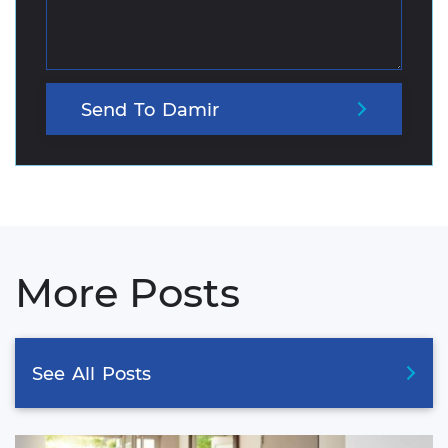
Send
To
Damir
More Posts
See
All
Posts