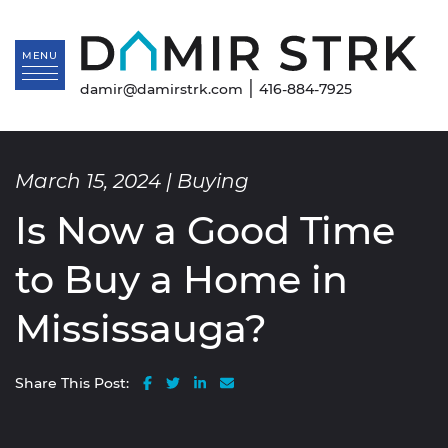
Skip to content
Da
MENU
|
damir@damirstrk.com
416-884-7925
March 15, 2024 |
Buying
Is Now a Good Time
to Buy a Home in
Mississauga?
Share on Facebook
Share on Twitter
Share on LinkedIn
Share via email
Share This Post: