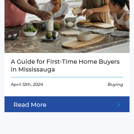
A Guide for First-Time Home Buyers
in Mississauga
April 12th, 2024
Buying
Read More