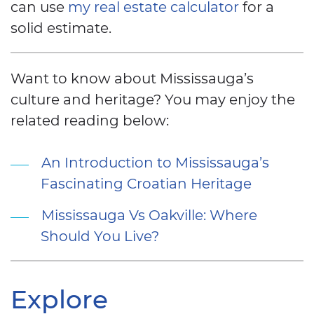
can use
my real estate calculator
for a
solid estimate.
Want to know about Mississauga’s
culture and heritage? You may enjoy the
related reading below:
An Introduction to Mississauga’s
Fascinating Croatian Heritage
Mississauga Vs Oakville: Where
Should You Live?
Explore