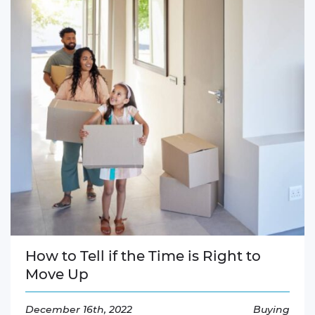
How to Tell if the Time is Right to
Move Up
December 16th, 2022
Buying