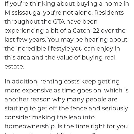
If you’re thinking about buying a home in
Mississauga, you’re not alone. Residents
throughout the GTA have been
experiencing a bit of a Catch-22 over the
last few years. You may be hearing about
the incredible lifestyle you can enjoy in
this area and the value of buying real
estate.
In addition, renting costs keep getting
more expensive as time goes on, which is
another reason why many people are
starting to get off the fence and seriously
consider making the leap into
homeownership. Is the time right for you