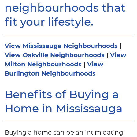
neighbourhoods that
fit your lifestyle.
View Mississauga Neighbourhoods
|
View Oakville Neighbourhoods
|
View
Milton Neighbourhoods
|
View
Burlington Neighbourhoods
Benefits of Buying a
Home in Mississauga
Buying a home can be an intimidating