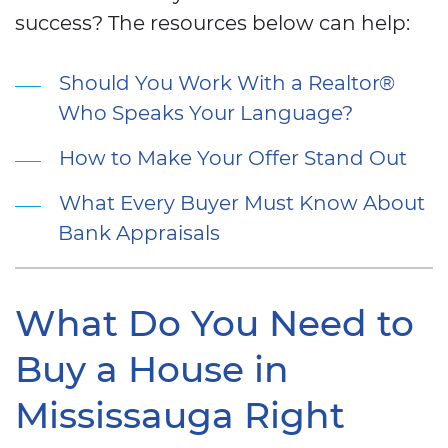
success? The resources below can help:
Should You Work With a Realtor®
Who Speaks Your Language?
How to Make Your Offer Stand Out
What Every Buyer Must Know About
Bank Appraisals
What Do You Need to
Buy a House in
Mississauga Right