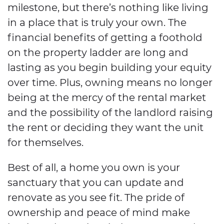
milestone, but there’s nothing like living
in a place that is truly your own. The
financial benefits of getting a foothold
on the property ladder are long and
lasting as you begin building your equity
over time. Plus, owning means no longer
being at the mercy of the rental market
and the possibility of the landlord raising
the rent or deciding they want the unit
for themselves.
Best of all, a home you own is your
sanctuary that you can update and
renovate as you see fit. The pride of
ownership and peace of mind make