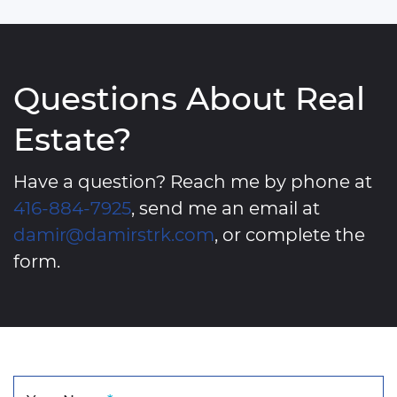
Questions About Real
Estate?
Have a question? Reach me by phone at
416-884-7925
, send me an email at
damir@damirstrk.com
, or complete the
form.