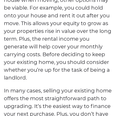
be viable. For example, you could hold
onto your house and rent it out after you
move. This allows your equity to grow as
your properties rise in value over the long
term. Plus, the rental income you
generate will help cover your monthly
carrying costs. Before deciding to keep
your existing home, you should consider
whether you’re up for the task of being a
landlord.
In many cases, selling your existing home
offers the most straightforward path to
upgrading. It’s the easiest way to finance
your next purchase. Plus, you don’t have