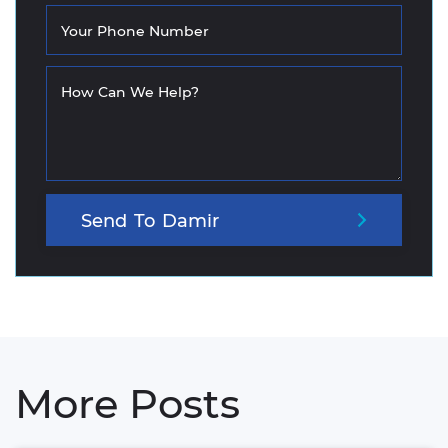
Your Phone Number
How Can We Help?
Send
To
Damir
More Posts