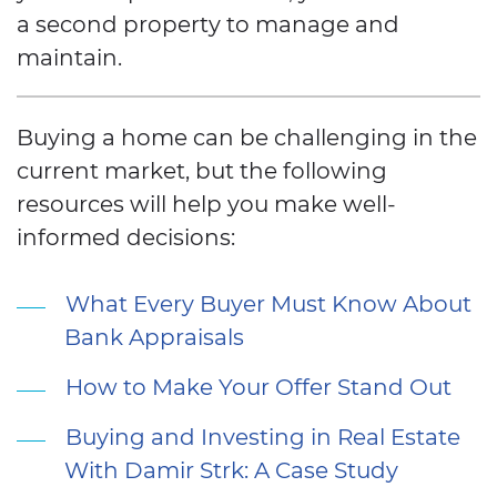
a second property to manage and
maintain.
Buying a home can be challenging in the
current market, but the following
resources will help you make well-
informed decisions:
What Every Buyer Must Know About
Bank Appraisals
How to Make Your Offer Stand Out
Buying and Investing in Real Estate
With Damir Strk: A Case Study