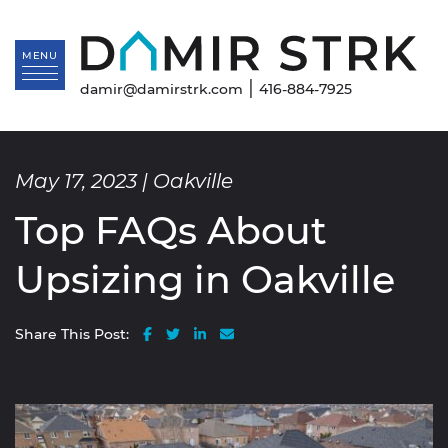
Skip to content
Da
MENU
|
damir@damirstrk.com
416-884-7925
May 17, 2023 |
Oakville
Top FAQs About
Upsizing in Oakville
Share on Facebook
Share on Twitter
Share on LinkedIn
Share via email
Share This Post: