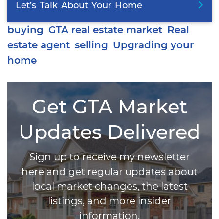
Let’s
Talk
About
Your
Home
buying
GTA real estate market
Real
estate agent
selling
Upgrading your
home
Get GTA Market
Updates Delivered
Sign up to receive my newsletter
here and get regular updates about
local market changes, the latest
listings, and more insider
information.