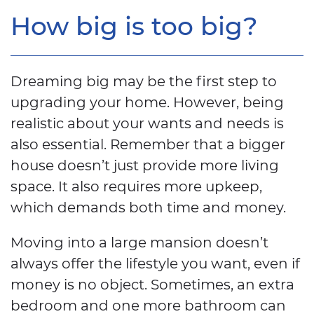
How big is too big?
Dreaming big may be the first step to
upgrading your home. However, being
realistic about your wants and needs is
also essential. Remember that a bigger
house doesn’t just provide more living
space. It also requires more upkeep,
which demands both time and money.
Moving into a large mansion doesn’t
always offer the lifestyle you want, even if
money is no object. Sometimes, an extra
bedroom and one more bathroom can