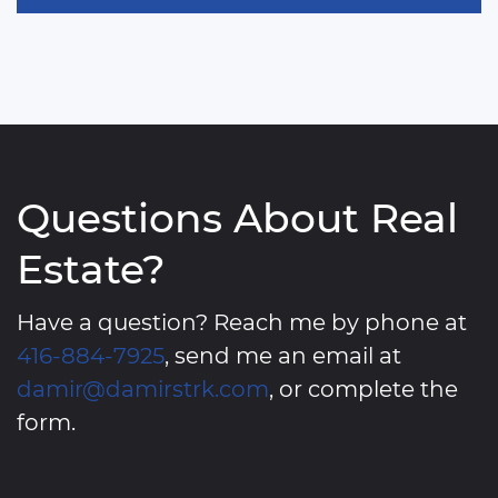
Questions About Real
Estate?
Have a question? Reach me by phone at
416-884-7925
, send me an email at
damir@damirstrk.com
, or complete the
form.