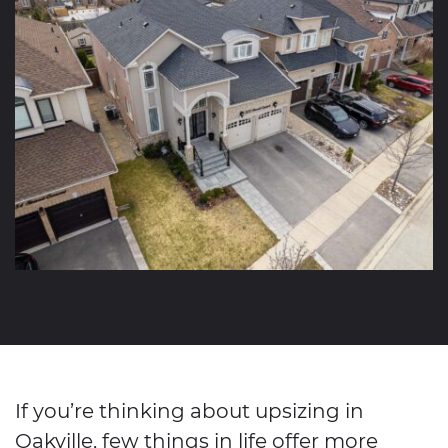
If you’re thinking about upsizing in
Oakville, few things in life offer more