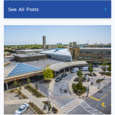
See
All
Posts