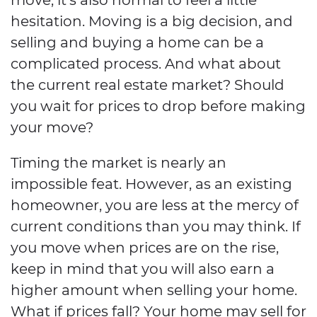
hesitation. Moving is a big decision, and
selling and buying a home can be a
complicated process. And what about
the current real estate market? Should
you wait for prices to drop before making
your move?
Timing the market is nearly an
impossible feat. However, as an existing
homeowner, you are less at the mercy of
current conditions than you may think. If
you move when prices are on the rise,
keep in mind that you will also earn a
higher amount when selling your home.
What if prices fall? Your home may sell for