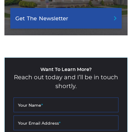
Get
The
Newsletter
Want To Learn More?
Reach out today and I’ll be in touch
shortly.
Your Name
*
Your Email Address
*