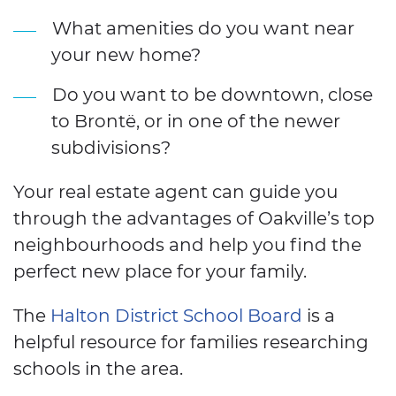
What amenities do you want near
your new home?
Do you want to be downtown, close
to Brontë, or in one of the newer
subdivisions?
Your real estate agent can guide you
through the advantages of Oakville’s top
neighbourhoods and help you find the
perfect new place for your family.
The
Halton District School Board
is a
helpful resource for families researching
schools in the area.