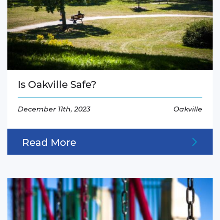
Is Oakville Safe?
December 11th, 2023
Oakville
Read More