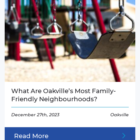
What Are Oakville’s Most Family-
Friendly Neighbourhoods?
December 27th, 2023
Oakville
Read More