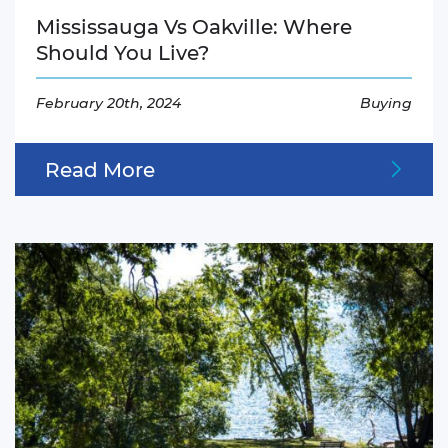
Mississauga Vs Oakville: Where
Should You Live?
February 20th, 2024
Buying
Read More