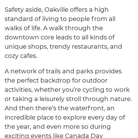
Safety aside, Oakville offers a high
standard of living to people from all
walks of life. A walk through the
downtown core leads to all kinds of
unique shops, trendy restaurants, and
cozy cafes.
A network of trails and parks provides
the perfect backdrop for outdoor
activities, whether you’re cycling to work
or taking a leisurely stroll through nature.
And then there’s the waterfront, an
incredible place to explore every day of
the year, and even more so during
exciting events like Canada Day