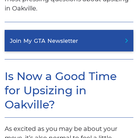
in Oakville.
Join
My
GTA
Newsletter
Is Now a Good Time
for Upsizing in
Oakville?
As excited as you may be about your
move, it’s also normal to feel a little