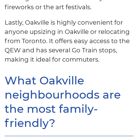
fireworks or the art festivals.
Lastly, Oakville is highly convenient for
anyone upsizing in Oakville or relocating
from Toronto. It offers easy access to the
QEW and has several Go Train stops,
making it ideal for commuters.
What Oakville
neighbourhoods are
the most family-
friendly?