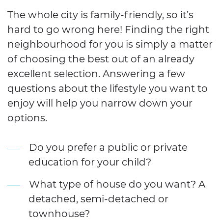
The whole city is family-friendly, so it’s
hard to go wrong here! Finding the right
neighbourhood for you is simply a matter
of choosing the best out of an already
excellent selection. Answering a few
questions about the lifestyle you want to
enjoy will help you narrow down your
options.
Do you prefer a public or private
education for your child?
What type of house do you want? A
detached, semi-detached or
townhouse?