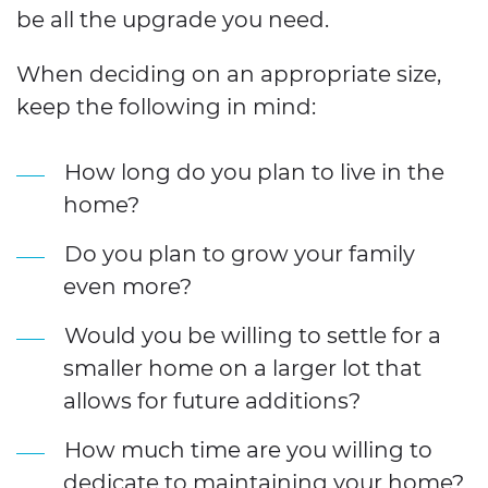
be all the upgrade you need.
When deciding on an appropriate size,
keep the following in mind:
How long do you plan to live in the
home?
Do you plan to grow your family
even more?
Would you be willing to settle for a
smaller home on a larger lot that
allows for future additions?
How much time are you willing to
dedicate to maintaining your home?