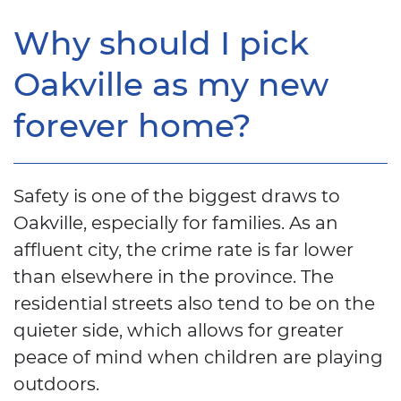
Why should I pick
Oakville as my new
forever home?
Safety is one of the biggest draws to
Oakville, especially for families. As an
affluent city, the crime rate is far lower
than elsewhere in the province. The
residential streets also tend to be on the
quieter side, which allows for greater
peace of mind when children are playing
outdoors.