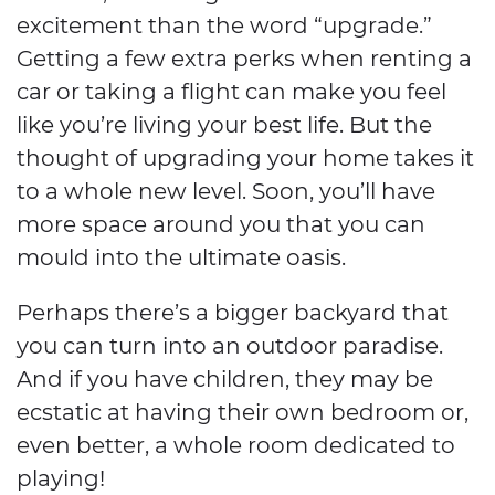
excitement than the word “upgrade.”
Getting a few extra perks when renting a
car or taking a flight can make you feel
like you’re living your best life. But the
thought of upgrading your home takes it
to a whole new level. Soon, you’ll have
more space around you that you can
mould into the ultimate oasis.
Perhaps there’s a bigger backyard that
you can turn into an outdoor paradise.
And if you have children, they may be
ecstatic at having their own bedroom or,
even better, a whole room dedicated to
playing!