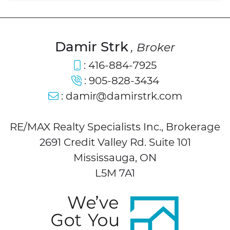
Damir Strk
, Broker
:
416-884-7925
:
905-828-3434
:
damir@damirstrk.com
RE/MAX Realty Specialists Inc., Brokerage
2691 Credit Valley Rd. Suite 101
Mississauga, ON
L5M 7A1