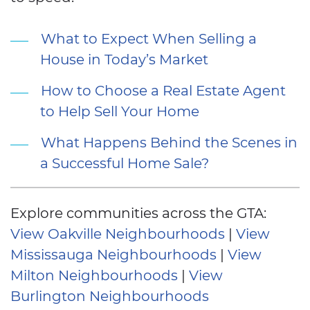
What to Expect When Selling a
House in Today’s Market
How to Choose a Real Estate Agent
to Help Sell Your Home
What Happens Behind the Scenes in
a Successful Home Sale?
Explore communities across the GTA:
View Oakville Neighbourhoods
|
View
Mississauga Neighbourhoods
|
View
Milton Neighbourhoods
|
View
Burlington Neighbourhoods