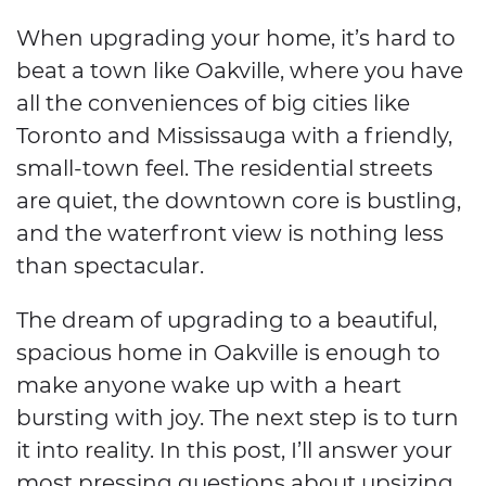
When upgrading your home, it’s hard to
beat a town like Oakville, where you have
all the conveniences of big cities like
Toronto and Mississauga with a friendly,
small-town feel. The residential streets
are quiet, the downtown core is bustling,
and the waterfront view is nothing less
than spectacular.
The dream of upgrading to a beautiful,
spacious home in Oakville is enough to
make anyone wake up with a heart
bursting with joy. The next step is to turn
it into reality. In this post, I’ll answer your
most pressing questions about upsizing