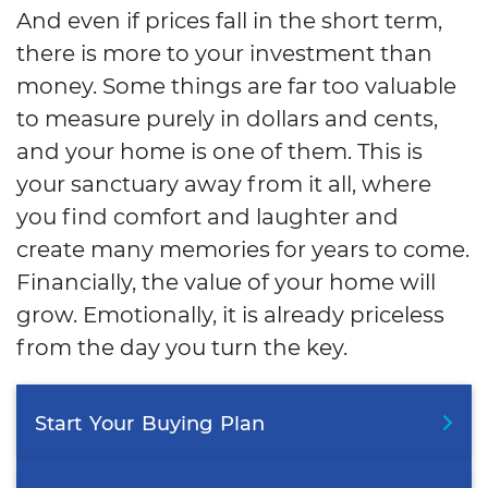
And even if prices fall in the short term,
there is more to your investment than
money. Some things are far too valuable
to measure purely in dollars and cents,
and your home is one of them. This is
your sanctuary away from it all, where
you find comfort and laughter and
create many memories for years to come.
Financially, the value of your home will
grow. Emotionally, it is already priceless
from the day you turn the key.
Start
Your
Buying
Plan