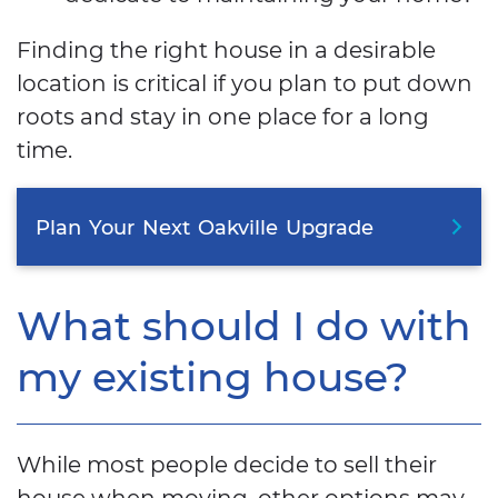
Finding the right house in a desirable
location is critical if you plan to put down
roots and stay in one place for a long
time.
Plan
Your
Next
Oakville
Upgrade
What should I do with
my existing house?
While most people decide to sell their
house when moving, other options may