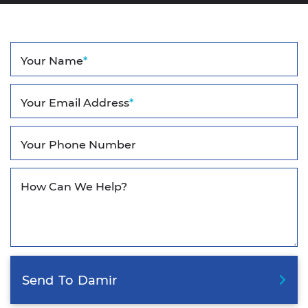
Your Name
*
Your Email Address
*
Your Phone Number
How Can We Help?
Send
To
Damir