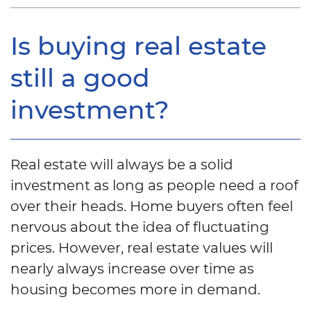
Is buying real estate
still a good
investment?
Real estate will always be a solid
investment as long as people need a roof
over their heads. Home buyers often feel
nervous about the idea of fluctuating
prices. However, real estate values will
nearly always increase over time as
housing becomes more in demand.