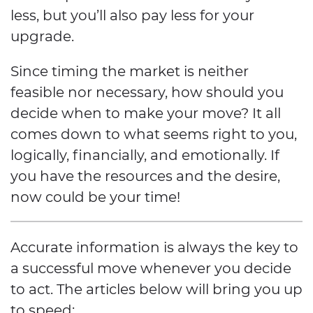
less, but you’ll also pay less for your
upgrade.
Since timing the market is neither
feasible nor necessary, how should you
decide when to make your move? It all
comes down to what seems right to you,
logically, financially, and emotionally. If
you have the resources and the desire,
now could be your time!
Accurate information is always the key to
a successful move whenever you decide
to act. The articles below will bring you up
to speed: