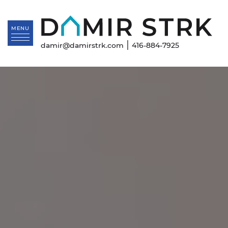
Skip to content
Da
MENU
|
damir@damirstrk.com
416-884-7925