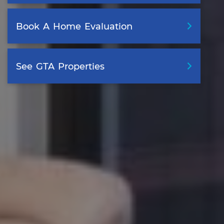
Book
A
Home
Evaluation
See
GTA
Properties