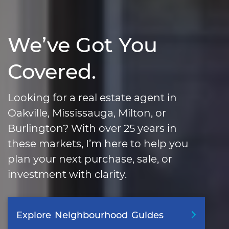
We’ve Got You
Covered.
Looking for a real estate agent in
Oakville, Mississauga, Milton, or
Burlington? With over 25 years in
these markets, I’m here to help you
plan your next purchase, sale, or
investment with clarity.
Explore
Neighbourhood
Guides