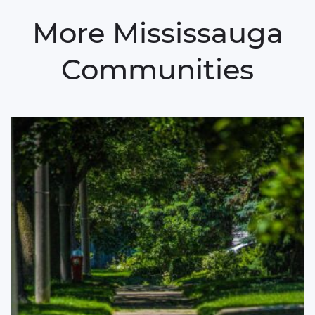
More Mississauga
Communities