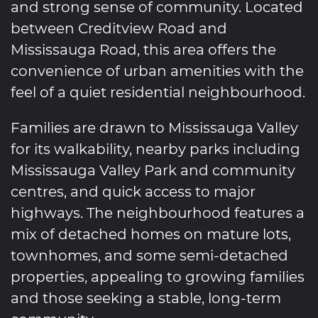
and strong sense of community. Located
between Creditview Road and
Mississauga Road, this area offers the
convenience of urban amenities with the
feel of a quiet residential neighbourhood.
Families are drawn to Mississauga Valley
for its walkability, nearby parks including
Mississauga Valley Park and community
centres, and quick access to major
highways. The neighbourhood features a
mix of detached homes on mature lots,
townhomes, and some semi-detached
properties, appealing to growing families
and those seeking a stable, long-term