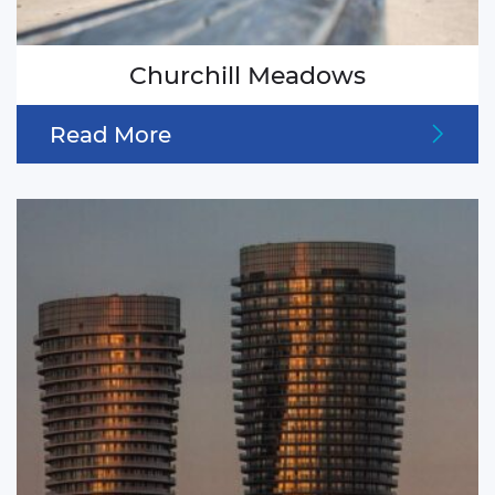
Churchill Meadows
Read More