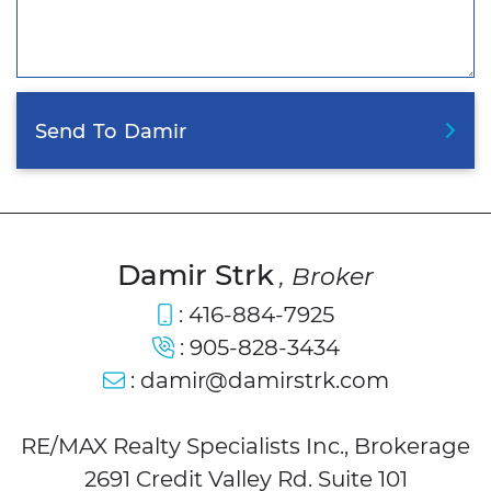
Send
To
Damir
Damir Strk
, Broker
:
416-884-7925
:
905-828-3434
:
damir@damirstrk.com
RE/MAX Realty Specialists Inc., Brokerage
2691 Credit Valley Rd. Suite 101