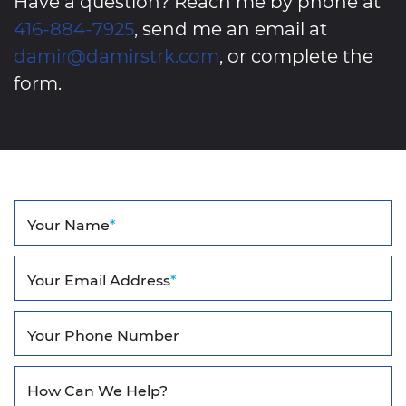
Have a question? Reach me by phone at
416-884-7925
, send me an email at
damir@damirstrk.com
, or complete the
form.
Your Name
*
Your Email Address
*
Your Phone Number
How Can We Help?