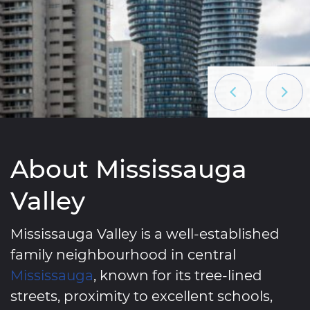
Previous List
Next L
About Mississauga
Valley
Mississauga Valley is a well-established
family neighbourhood in central
Mississauga
, known for its tree-lined
streets, proximity to excellent schools,