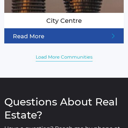
City Centre
Read More
Load More Communities
Questions About Real
Estate?