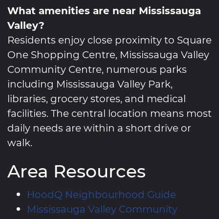
What amenities are near Mississauga
Valley?
Residents enjoy close proximity to Square
One Shopping Centre, Mississauga Valley
Community Centre, numerous parks
including Mississauga Valley Park,
libraries, grocery stores, and medical
facilities. The central location means most
daily needs are within a short drive or
walk.
Area Resources
HoodQ Neighbourhood Guide
Mississauga Valley Community