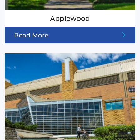
Applewood
Read More