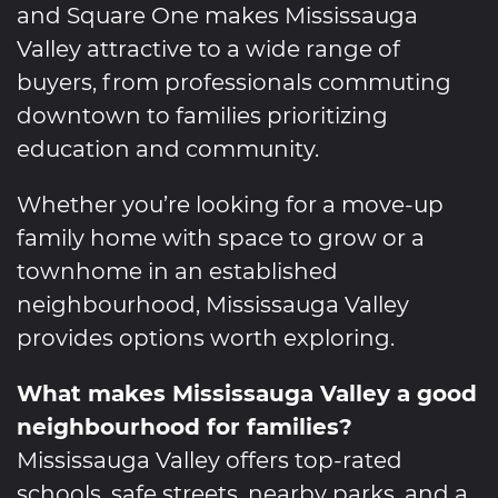
and Square One makes Mississauga
Valley attractive to a wide range of
buyers, from professionals commuting
downtown to families prioritizing
education and community.
Whether you’re looking for a move-up
family home with space to grow or a
townhome in an established
neighbourhood, Mississauga Valley
provides options worth exploring.
What makes Mississauga Valley a good
neighbourhood for families?
Mississauga Valley offers top-rated
schools, safe streets, nearby parks, and a