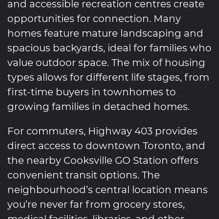
and accessible recreation centres create
opportunities for connection. Many
homes feature mature landscaping and
spacious backyards, ideal for families who
value outdoor space. The mix of housing
types allows for different life stages, from
first-time buyers in townhomes to
growing families in detached homes.
For commuters, Highway 403 provides
direct access to downtown Toronto, and
the nearby Cooksville GO Station offers
convenient transit options. The
neighbourhood’s central location means
you’re never far from grocery stores,
medical facilities, libraries, and other