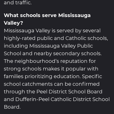
and traffic.
What schools serve Mississauga
Valley?
Mississauga Valley is served by several
highly-rated public and Catholic schools,
including Mississauga Valley Public
School and nearby secondary schools.
The neighbourhood’s reputation for
strong schools makes it popular with
families prioritizing education. Specific
school catchments can be confirmed
through the Peel District School Board
and Dufferin-Peel Catholic District School
Board.