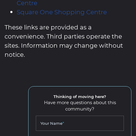
Centre
Square One Shopping Centre
These links are provided as a
convenience. Third parties operate the
sites. Information may change without
notice.
Thinking of moving here?
Have more questions about this
community?
Your Name
*