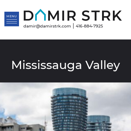
Skip to content
Da
MENU
|
damir@damirstrk.com
416-884-7925
Mississauga Valley