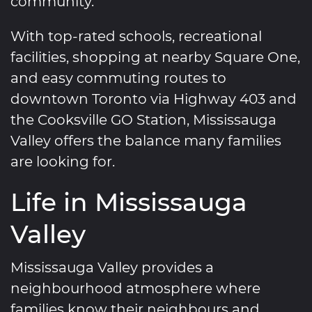
community.
With top-rated schools, recreational
facilities, shopping at nearby Square One,
and easy commuting routes to
downtown Toronto via Highway 403 and
the Cooksville GO Station, Mississauga
Valley offers the balance many families
are looking for.
Life in Mississauga
Valley
Mississauga Valley provides a
neighbourhood atmosphere where
families know their neighbours and