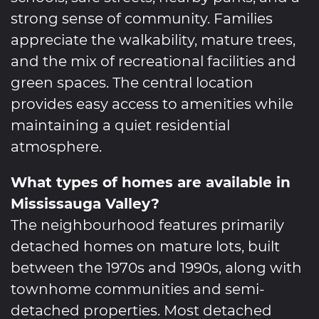
strong sense of community. Families
appreciate the walkability, mature trees,
and the mix of recreational facilities and
green spaces. The central location
provides easy access to amenities while
maintaining a quiet residential
atmosphere.
What types of homes are available in
Mississauga Valley?
The neighbourhood features primarily
detached homes on mature lots, built
between the 1970s and 1990s, along with
townhome communities and semi-
detached properties. Most detached