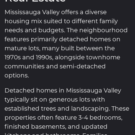
Mississauga Valley offers a diverse
housing mix suited to different family
needs and budgets. The neighbourhood
features primarily detached homes on
mature lots, many built between the
1970s and 1990s, alongside townhome
communities and semi-detached
options.
Detached homes in Mississauga Valley
typically sit on generous lots with
established trees and landscaping. These
properties often feature 3-4 bedrooms,
finished basements, and updated