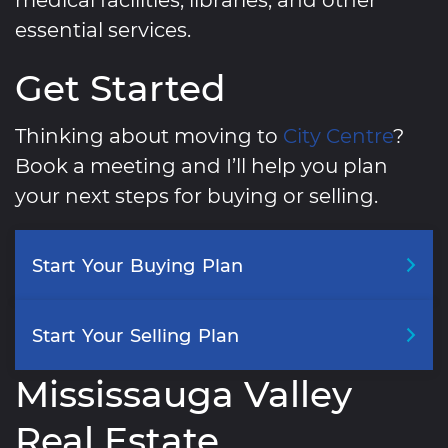
essential services.
Get Started
Thinking about moving to
City Centre
?
Book a meeting and I’ll help you plan
your next steps for buying or selling.
Start
Your
Buying
Plan
Start
Your
Selling
Plan
Mississauga Valley
Real Estate