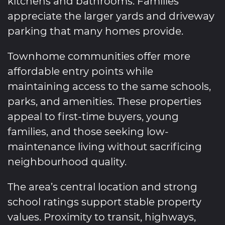
kitchens and bathrooms. Families
appreciate the larger yards and driveway
parking that many homes provide.
Townhome communities offer more
affordable entry points while
maintaining access to the same schools,
parks, and amenities. These properties
appeal to first-time buyers, young
families, and those seeking low-
maintenance living without sacrificing
neighbourhood quality.
The area’s central location and strong
school ratings support stable property
values. Proximity to transit, highways,