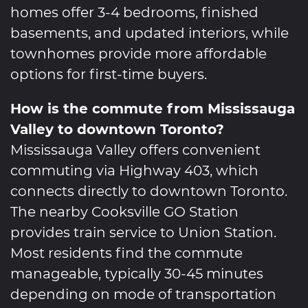
homes offer 3-4 bedrooms, finished
basements, and updated interiors, while
townhomes provide more affordable
options for first-time buyers.
How is the commute from Mississauga
Valley to downtown Toronto?
Mississauga Valley offers convenient
commuting via Highway 403, which
connects directly to downtown Toronto.
The nearby Cooksville GO Station
provides train service to Union Station.
Most residents find the commute
manageable, typically 30-45 minutes
depending on mode of transportation