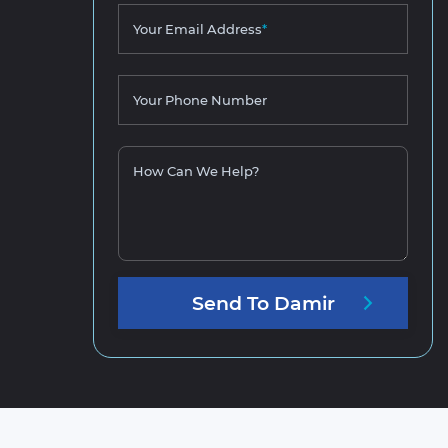
Your Email Address
*
Your Phone Number
How Can We Help?
Send
To
Damir