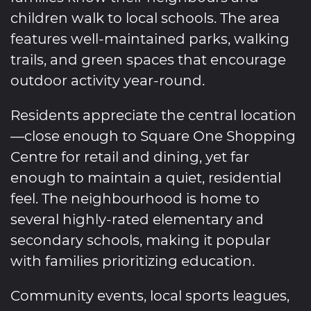
children walk to local schools. The area
features well-maintained parks, walking
trails, and green spaces that encourage
outdoor activity year-round.
Residents appreciate the central location
—close enough to Square One Shopping
Centre for retail and dining, yet far
enough to maintain a quiet, residential
feel. The neighbourhood is home to
several highly-rated elementary and
secondary schools, making it popular
with families prioritizing education.
Community events, local sports leagues,