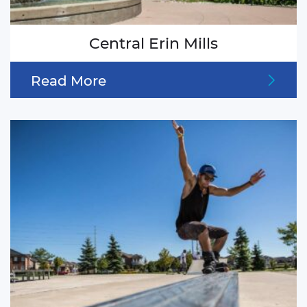
Central Erin Mills
Read More