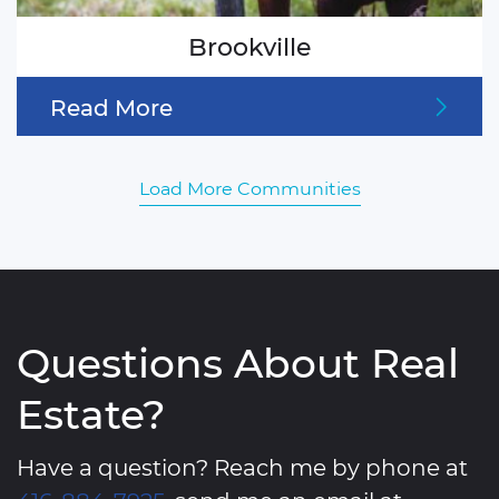
Brookville
Read More
Load More Communities
Questions About Real
Estate?
Have a question? Reach me by phone at