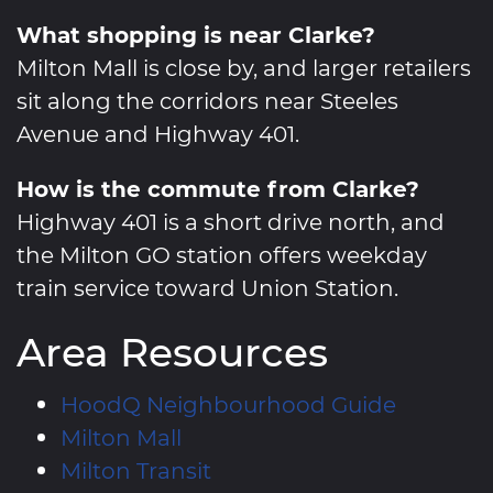
What shopping is near Clarke?
Milton Mall is close by, and larger retailers
sit along the corridors near Steeles
Avenue and Highway 401.
How is the commute from Clarke?
Highway 401 is a short drive north, and
the Milton GO station offers weekday
train service toward Union Station.
Area Resources
HoodQ Neighbourhood Guide
Milton Mall
Milton Transit