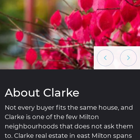
Previous List
Next L
About Clarke
Not every buyer fits the same house, and
Clarke is one of the few Milton
neighbourhoods that does not ask them
to. Clarke real estate in east Milton spans