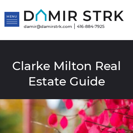
Skip to content
Da
MENU
|
damir@damirstrk.com
416-884-7925
Clarke Milton Real
Estate Guide