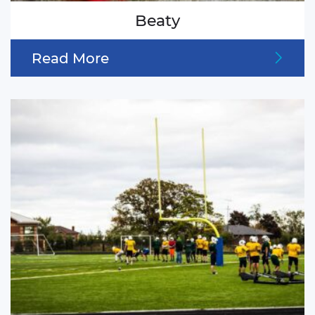
Beaty
Read More