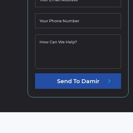
Your Phone Number
How Can We Help?
Send
To
Damir