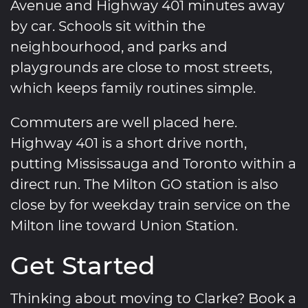
Avenue and Highway 401 minutes away
by car. Schools sit within the
neighbourhood, and parks and
playgrounds are close to most streets,
which keeps family routines simple.
Commuters are well placed here.
Highway 401 is a short drive north,
putting Mississauga and Toronto within a
direct run. The Milton GO station is also
close by for weekday train service on the
Milton line toward Union Station.
Get Started
Thinking about moving to Clarke? Book a