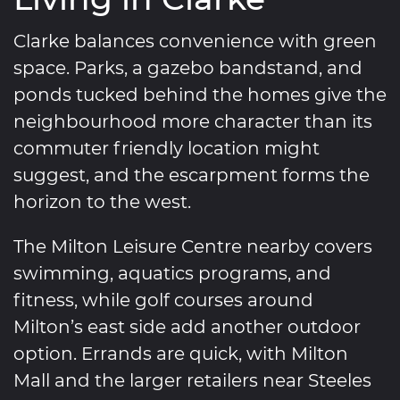
Clarke balances convenience with green
space. Parks, a gazebo bandstand, and
ponds tucked behind the homes give the
neighbourhood more character than its
commuter friendly location might
suggest, and the escarpment forms the
horizon to the west.
The Milton Leisure Centre nearby covers
swimming, aquatics programs, and
fitness, while golf courses around
Milton’s east side add another outdoor
option. Errands are quick, with Milton
Mall and the larger retailers near Steeles