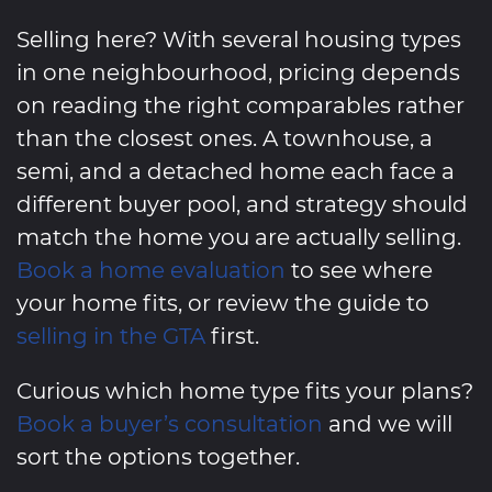
Selling here? With several housing types
in one neighbourhood, pricing depends
on reading the right comparables rather
than the closest ones. A townhouse, a
semi, and a detached home each face a
different buyer pool, and strategy should
match the home you are actually selling.
Book a home evaluation
to see where
your home fits, or review the guide to
selling in the GTA
first.
Curious which home type fits your plans?
Book a buyer’s consultation
and we will
sort the options together.