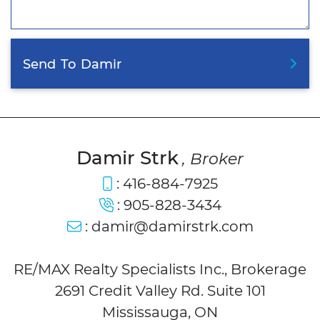
Send
To
Damir
Damir Strk
, Broker
:
416-884-7925
:
905-828-3434
:
damir@damirstrk.com
RE/MAX Realty Specialists Inc., Brokerage
2691 Credit Valley Rd. Suite 101
Mississauga, ON