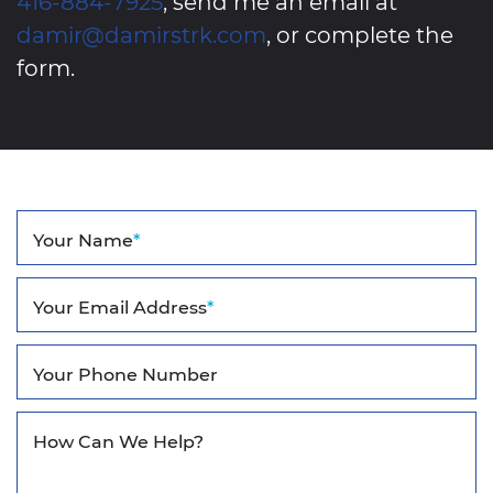
416-884-7925
, send me an email at
damir@damirstrk.com
, or complete the
form.
Your Name
*
Your Email Address
*
Your Phone Number
How Can We Help?