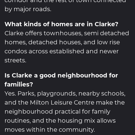
by major roads.
What kinds of homes are in Clarke?
Clarke offers townhouses, semi detached
homes, detached houses, and low rise
condos across established and newer
streets.
Is Clarke a good neighbourhood for
families?
Yes. Parks, playgrounds, nearby schools,
and the Milton Leisure Centre make the
neighbourhood practical for family
routines, and the housing mix allows
moves within the community.