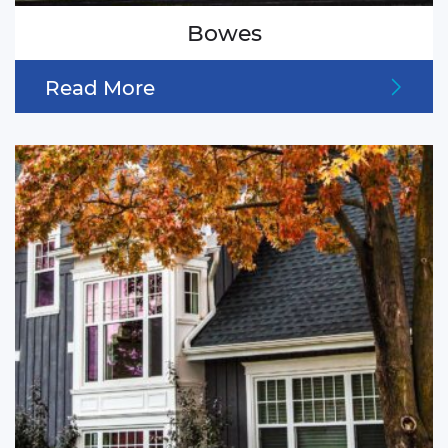
Bowes
Read More