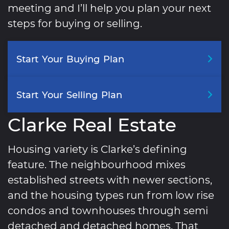
meeting and I’ll help you plan your next
steps for buying or selling.
Start
Your
Buying
Plan
Start
Your
Selling
Plan
Clarke Real Estate
Housing variety is Clarke’s defining
feature. The neighbourhood mixes
established streets with newer sections,
and the housing types run from low rise
condos and townhouses through semi
detached and detached homes. That