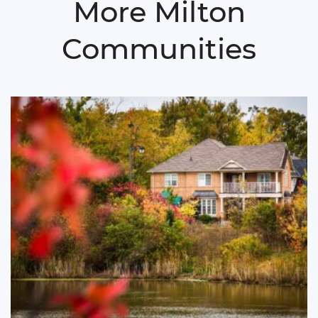
More Milton
Communities