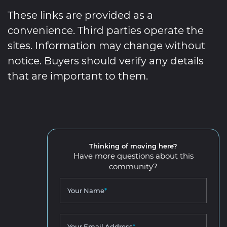
These links are provided as a
convenience. Third parties operate the
sites. Information may change without
notice. Buyers should verify any details
that are important to them.
Thinking of moving here?
Have more questions about this
community?
Your Name
*
Your Email Address
*