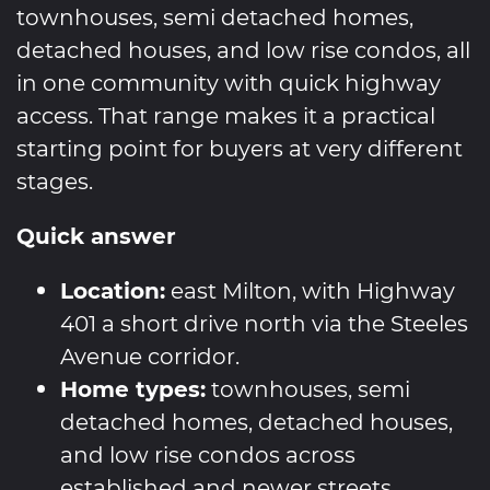
townhouses, semi detached homes,
detached houses, and low rise condos, all
in one community with quick highway
access. That range makes it a practical
starting point for buyers at very different
stages.
Quick answer
Location:
east Milton, with Highway
401 a short drive north via the Steeles
Avenue corridor.
Home types:
townhouses, semi
detached homes, detached houses,
and low rise condos across
established and newer streets.