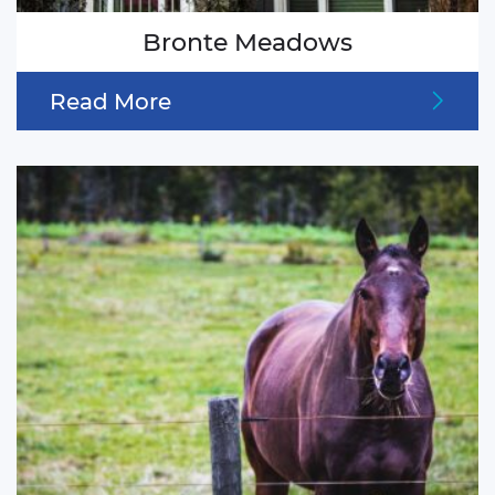
Bronte Meadows
Read More