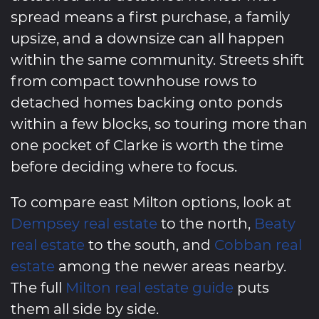
spread means a first purchase, a family
upsize, and a downsize can all happen
within the same community. Streets shift
from compact townhouse rows to
detached homes backing onto ponds
within a few blocks, so touring more than
one pocket of Clarke is worth the time
before deciding where to focus.
To compare east Milton options, look at
Dempsey real estate
to the north,
Beaty
real estate
to the south, and
Cobban real
estate
among the newer areas nearby.
The full
Milton real estate guide
puts
them all side by side.