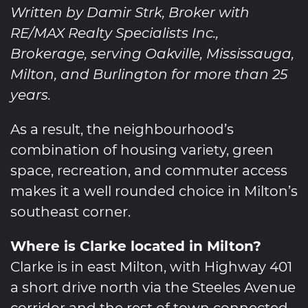
Written by Damir Strk, Broker with
RE/MAX Realty Specialists Inc.,
Brokerage, serving Oakville, Mississauga,
Milton, and Burlington for more than 25
years.
As a result, the neighbourhood’s
combination of housing variety, green
space, recreation, and commuter access
makes it a well rounded choice in Milton’s
southeast corner.
Where is Clarke located in Milton?
Clarke is in east Milton, with Highway 401
a short drive north via the Steeles Avenue
corridor and the rest of town connected