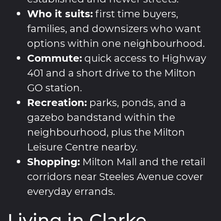
Who it suits:
first time buyers,
families, and downsizers who want
options within one neighbourhood.
Commute:
quick access to Highway
401 and a short drive to the Milton
GO station.
Recreation:
parks, ponds, and a
gazebo bandstand within the
neighbourhood, plus the Milton
Leisure Centre nearby.
Shopping:
Milton Mall and the retail
corridors near Steeles Avenue cover
everyday errands.
Living in Clarke