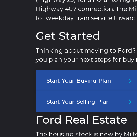
Highway 407 connection. The Milt
for weekday train service toward
Get Started
Thinking about moving to Ford? 
you plan your next steps for buyin
Start
Your
Buying
Plan
Start
Your
Selling
Plan
Ford Real Estate
The housing stock is new by Mil