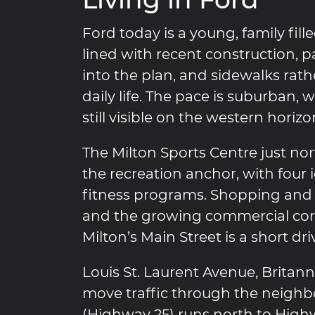
Ford today is a young, family fil
lined with recent construction, 
into the plan, and sidewalks rat
daily life. The pace is suburban,
still visible on the western horizo
The Milton Sports Centre just no
the recreation anchor, with four i
fitness programs. Shopping and r
and the growing commercial corr
Milton’s Main Street is a short driv
Louis St. Laurent Avenue, Britan
move traffic through the neighb
(Highway 25) runs north to High