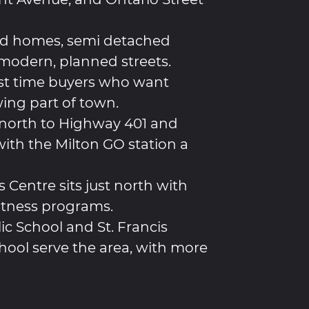
d homes, semi detached
odern, planned streets.
rst time buyers who want
ing part of town.
north to Highway 401 and
ith the Milton GO station a
 Centre sits just north with
fitness programs.
ic School and St. Francis
hool serve the area, with more