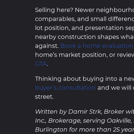
Selling here? Newer neighbourh
comparables, and small differenc
lot position, and presentation s
nearby construction shapes wh
against.
Book a home evaluation
home’s market position, or revie
GTA
.
Thinking about buying into a 
buyer’s consultation
and we will 
street.
Written by Damir Strk, Broker wi
Inc., Brokerage, serving Oakville
Burlington for more than 25 year