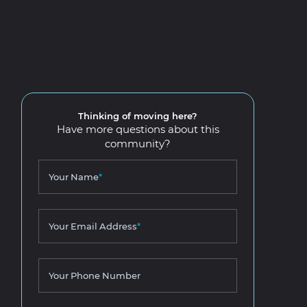
Thinking of moving here?
Have more questions about this
community?
Your Name
*
Your Email Address
*
Your Phone Number