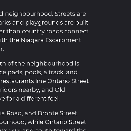
led neighbourhood. Streets are
parks and playgrounds are built
her than country roads connect
 with the Niagara Escarpment
n.
rth of the neighbourhood is
ce pads, pools, a track, and
estaurants line Ontario Street
idors nearby, and Old
e for a different feel.
nia Road, and Bronte Street
ourhood, while Ontario Street
way 401 and south toward the