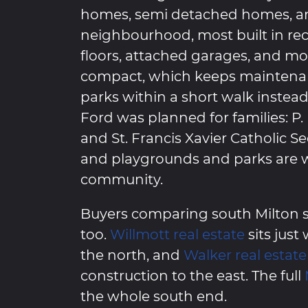
homes, semi detached homes, an
neighbourhood, most built in re
floors, attached garages, and mo
compact, which keeps mainten
parks within a short walk instea
Ford was planned for families: P.
and St. Francis Xavier Catholic S
and playgrounds and parks are 
community.
Buyers comparing south Milton s
too.
Willmott real estate
sits just
the north, and
Walker real estate
construction to the east. The full
the whole south end.