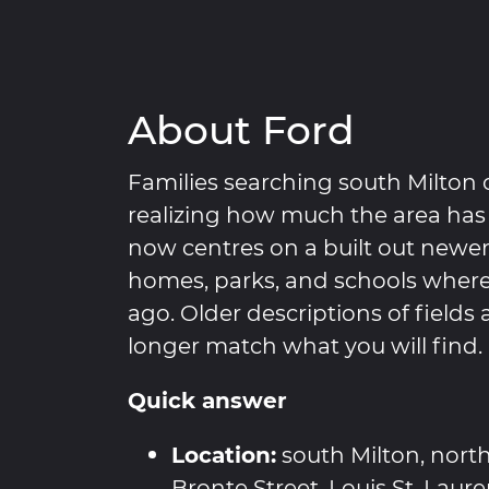
About Ford
Families searching south Milton 
realizing how much the area has
now centres on a built out new
homes, parks, and schools where
ago. Older descriptions of fields
longer match what you will find.
Quick answer
Location:
south Milton, nort
Bronte Street, Louis St. Laur