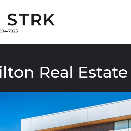
Damir Strk
884-7925
ilton
Real
Estate