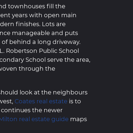
d townhouses fill the
cent years with open main
dern finishes. Lots are
ance manageable and puts
d of behind a long driveway.
 L. Robertson Public School
econdary School serve the area,
woven through the
hould look at the neighbours
 west,
Coates real estate
is to
continues the newer
Milton real estate guide
maps