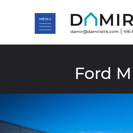
MENU
|
damir@damirstrk.com
416-
Skip to content
Ford
M