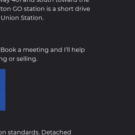
on GO station is a short drive
 Union Station.
Book a meeting and I’ll help
g or selling.
ton standards. Detached