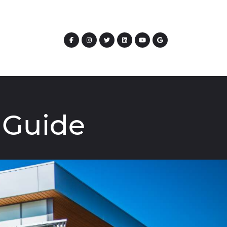
Guide