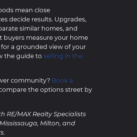
oods mean close
es decide results. Upgrades,
eparate similar homes, and
at buyers measure your home
for a grounded view of your
w the guide to
selling in the
newer community?
Book a
compare the options street by
th RE/MAX Realty Specialists
, Mississauga, Milton, and
s.