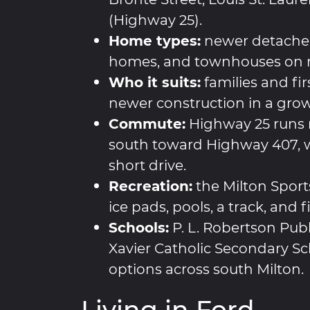
(Highway 25).
Home types:
newer detache
homes, and townhouses on m
Who it suits:
families and fi
newer construction in a grow
Commute:
Highway 25 runs 
south toward Highway 407, w
short drive.
Recreation:
the Milton Sports
ice pads, pools, a track, and 
Schools:
P. L. Robertson Publ
Xavier Catholic Secondary Sc
options across south Milton.
Living in Ford