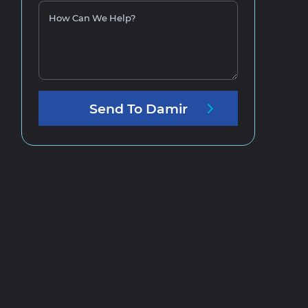
How Can We Help?
Send
To
Damir