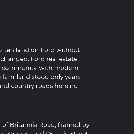
often land on Ford without
 changed. Ford real estate
er community, with modern
 farmland stood only years
 and country roads here no
h of Britannia Road, framed by
ent Avenue, and Ontario Street