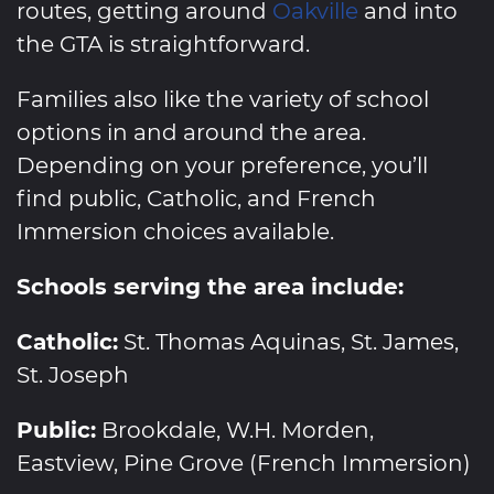
routes, getting around
Oakville
and into
the GTA is straightforward.
Families also like the variety of school
options in and around the area.
Depending on your preference, you’ll
find public, Catholic, and French
Immersion choices available.
Schools serving the area include:
Catholic:
St. Thomas Aquinas, St. James,
St. Joseph
Public:
Brookdale, W.H. Morden,
Eastview, Pine Grove (French Immersion)