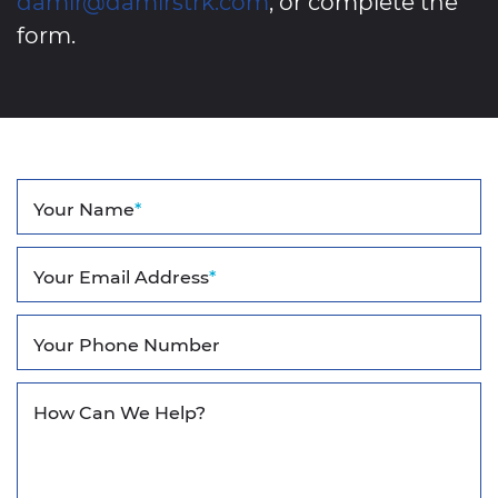
damir@damirstrk.com
, or complete the
form.
Your Name
*
Your Email Address
*
Your Phone Number
How Can We Help?