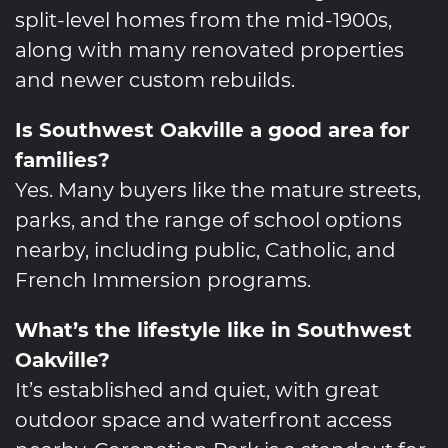
split-level homes from the mid-1900s,
along with many renovated properties
and newer custom rebuilds.
Is Southwest Oakville a good area for
families?
Yes. Many buyers like the mature streets,
parks, and the range of school options
nearby, including public, Catholic, and
French Immersion programs.
What’s the lifestyle like in Southwest
Oakville?
It’s established and quiet, with great
outdoor space and waterfront access