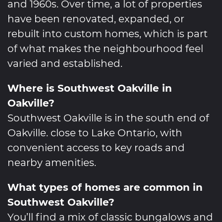
and 1960s. Over time, a lot of properties
have been renovated, expanded, or
rebuilt into custom homes, which is part
of what makes the neighbourhood feel
varied and established.
Where is Southwest Oakville in
Oakville?
Southwest Oakville is in the south end of
Oakville. close to Lake Ontario, with
convenient access to key roads and
nearby amenities.
What types of homes are common in
Southwest Oakville?
You’ll find a mix of classic bungalows and