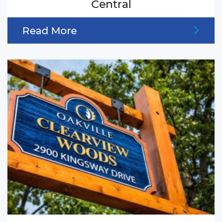
Central
Read More