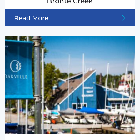
Bronte Creek
Read More