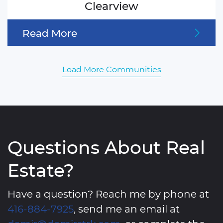
Clearview
Read More
Load More Communities
Questions About Real
Estate?
Have a question? Reach me by phone at
416-884-7925
, send me an email at