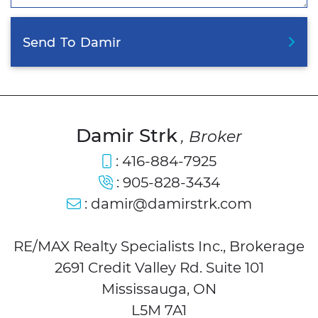
Send
To
Damir
Damir Strk
, Broker
:
416-884-7925
:
905-828-3434
:
damir@damirstrk.com
RE/MAX Realty Specialists Inc., Brokerage
2691 Credit Valley Rd. Suite 101
Mississauga, ON
L5M 7A1