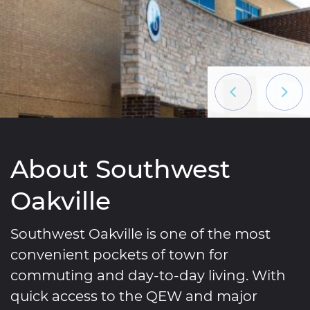
Previous List
Next L
About Southwest
Oakville
Southwest Oakville is one of the most
convenient pockets of town for
commuting and day-to-day living. With
quick access to the QEW and major