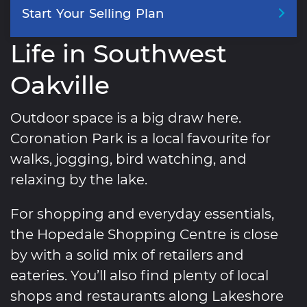
Start
Your
Selling
Plan
Life in Southwest
Oakville
Outdoor space is a big draw here.
Coronation Park is a local favourite for
walks, jogging, bird watching, and
relaxing by the lake.
For shopping and everyday essentials,
the Hopedale Shopping Centre is close
by with a solid mix of retailers and
eateries. You’ll also find plenty of local
shops and restaurants along Lakeshore