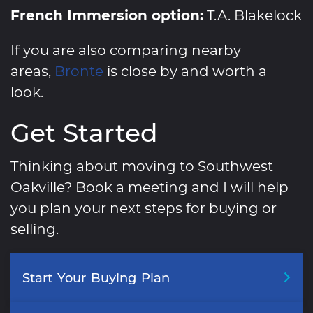
French Immersion option:
T.A. Blakelock
If you are also comparing nearby
areas,
Bronte
is close by and worth a
look.
Get Started
Thinking about moving to Southwest
Oakville? Book a meeting and I will help
you plan your next steps for buying or
selling.
Start
Your
Buying
Plan