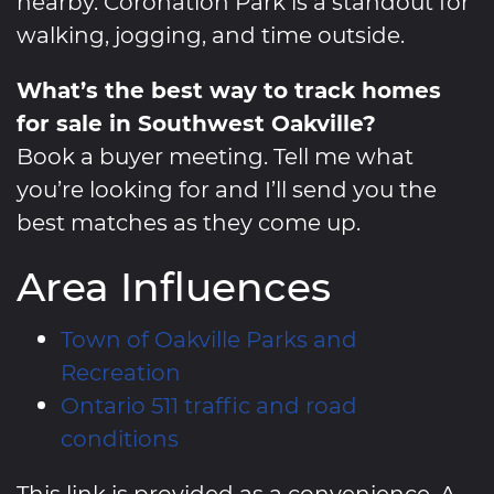
nearby. Coronation Park is a standout for
walking, jogging, and time outside.
What’s the best way to track homes
for sale in Southwest Oakville?
Book a buyer meeting. Tell me what
you’re looking for and I’ll send you the
best matches as they come up.
Area Influences
Town of Oakville Parks and
Recreation
Ontario 511 traffic and road
conditions
This link is provided as a convenience. A