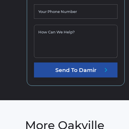
Your Phone Number
How Can We Help?
Send
To
Damir
More Oakville