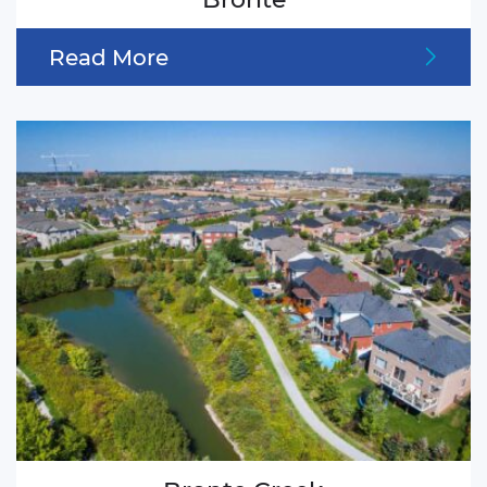
Read More