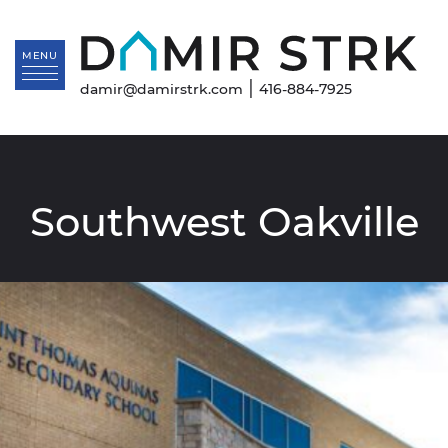
Skip to content
Da
MENU
|
damir@damirstrk.com
416-884-7925
Southwest Oakville