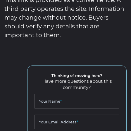
third party operates the site. Information
may change without notice. Buyers
should verify any details that are
important to them.
Thinking of moving here?
Have more questions about this
community?
Your Name
*
Your Email Address
*