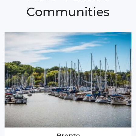
Communities
Bronte