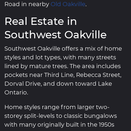
Road in nearby
Old Oakville
.
Real Estate in
Southwest Oakville
Southwest Oakville offers a mix of home
styles and lot types, with many streets
lined by mature trees. The area includes
pockets near Third Line, Rebecca Street,
Dorval Drive, and down toward Lake
Ontario.
Home styles range from larger two-
storey split-levels to classic bungalows
with many originally built in the 1950s