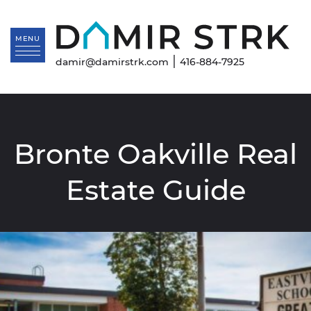
Skip to content
Da
MENU
|
damir@damirstrk.com
416-884-7925
Bronte Oakville Real
Estate Guide