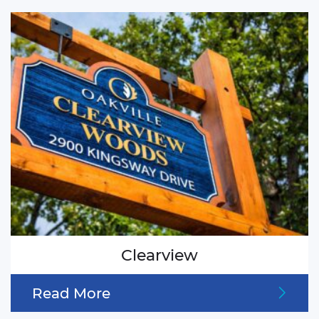
Clearview
Read More