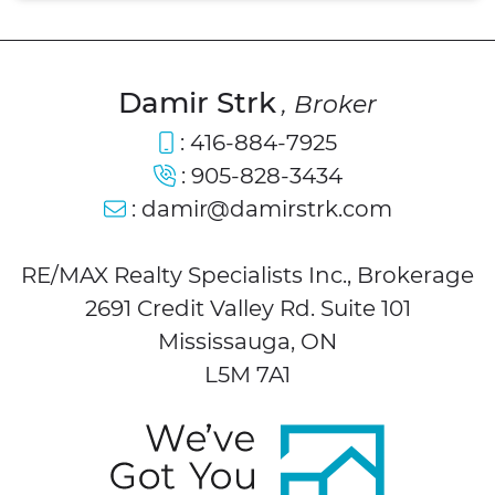
Damir Strk
, Broker
:
416-884-7925
:
905-828-3434
:
damir@damirstrk.com
RE/MAX Realty Specialists Inc., Brokerage
2691 Credit Valley Rd. Suite 101
Mississauga, ON
L5M 7A1