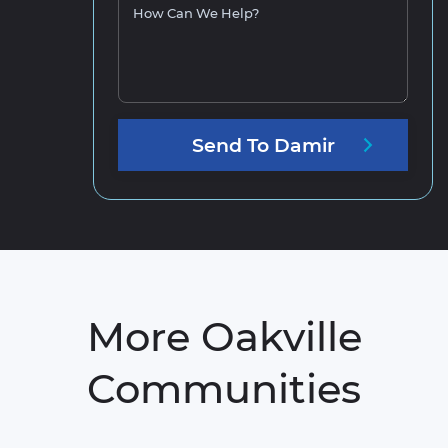
How Can We Help?
Send
To
Damir
More Oakville
Communities