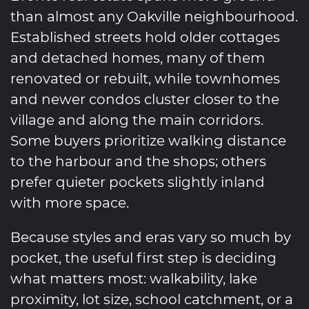
than almost any Oakville neighbourhood.
Established streets hold older cottages
and detached homes, many of them
renovated or rebuilt, while townhomes
and newer condos cluster closer to the
village and along the main corridors.
Some buyers prioritize walking distance
to the harbour and the shops; others
prefer quieter pockets slightly inland
with more space.
Because styles and eras vary so much by
pocket, the useful first step is deciding
what matters most: walkability, lake
proximity, lot size, school catchment, or a