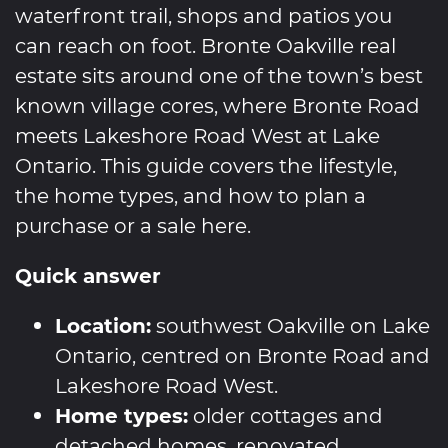
waterfront trail, shops and patios you
can reach on foot. Bronte Oakville real
estate sits around one of the town’s best
known village cores, where Bronte Road
meets Lakeshore Road West at Lake
Ontario. This guide covers the lifestyle,
the home types, and how to plan a
purchase or a sale here.
Quick answer
Location:
southwest Oakville on Lake
Ontario, centred on Bronte Road and
Lakeshore Road West.
Home types:
older cottages and
detached homes, renovated