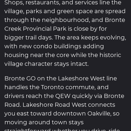
Shops, restaurants, and services line the
village, parks and green space are spread
through the neighbourhood, and Bronte
Creek Provincial Park is close by for
bigger trail days. The area keeps evolving,
with new condo buildings adding
housing near the core while the historic
village character stays intact.
Bronte GO on the Lakeshore West line
handles the Toronto commute, and
drivers reach the QEW quickly via Bronte
Road. Lakeshore Road West connects
you east toward downtown Oakville, so
moving around town stays
straightforward whether you drive, ride,