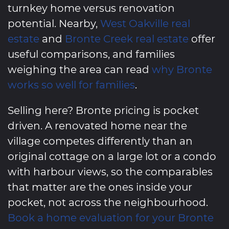
turnkey home versus renovation
potential. Nearby,
West Oakville real
estate
and
Bronte Creek real estate
offer
useful comparisons, and families
weighing the area can read
why Bronte
works so well for families
.
Selling here? Bronte pricing is pocket
driven. A renovated home near the
village competes differently than an
original cottage on a large lot or a condo
with harbour views, so the comparables
that matter are the ones inside your
pocket, not across the neighbourhood.
Book a home evaluation for your Bronte