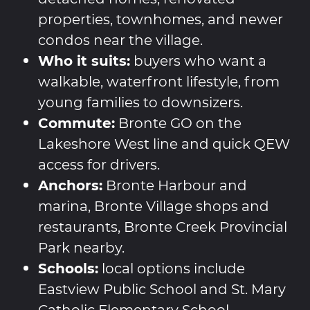
properties, townhomes, and newer
condos near the village.
Who it suits:
buyers who want a
walkable, waterfront lifestyle, from
young families to downsizers.
Commute:
Bronte GO on the
Lakeshore West line and quick QEW
access for drivers.
Anchors:
Bronte Harbour and
marina, Bronte Village shops and
restaurants, Bronte Creek Provincial
Park nearby.
Schools:
local options include
Eastview Public School and St. Mary
Catholic Elementary School.