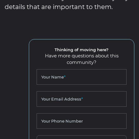
details that are important to them.
Thinking of moving here?
Have more questions about this
community?
Your Name
*
Your Email Address
*
Your Phone Number