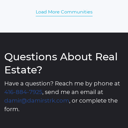
Load More Communities
Questions About Real
Estate?
Have a question? Reach me by phone at
416-884-7925
, send me an email at
damir@damirstrk.com
, or complete the
form.