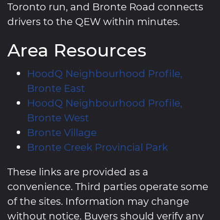
Toronto run, and Bronte Road connects
drivers to the QEW within minutes.
Area Resources
HoodQ Neighbourhood Profile,
Bronte East
HoodQ Neighbourhood Profile,
Bronte West
Bronte Village
Bronte Creek Provincial Park
These links are provided as a
convenience. Third parties operate some
of the sites. Information may change
without notice. Buyers should verify any