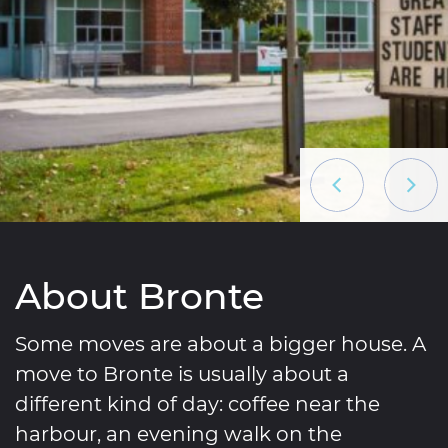
Previous List
Next L
About Bronte
Some moves are about a bigger house. A
move to Bronte is usually about a
different kind of day: coffee near the
harbour, an evening walk on the