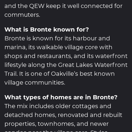
and the QEW keep it well connected for
commuters.
What is Bronte known for?
Bronte is known for its harbour and
marina, its walkable village core with
shops and restaurants, and its waterfront
lifestyle along the Great Lakes Waterfront
Trail. It is one of Oakville’s best known
village communities.
What types of homes are in Bronte?
The mix includes older cottages and
detached homes, renovated and rebuilt
properties, townhomes, and newer