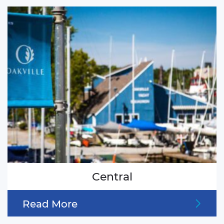
Central
Read More