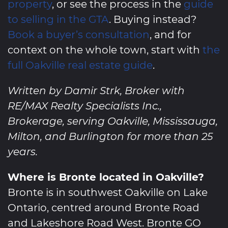
property
, or see the process in the
guide
to selling in the GTA
. Buying instead?
Book a buyer’s consultation
, and for
context on the whole town, start with
the
full Oakville real estate guide
.
Written by Damir Strk, Broker with
RE/MAX Realty Specialists Inc.,
Brokerage, serving Oakville, Mississauga,
Milton, and Burlington for more than 25
years.
Where is Bronte located in Oakville?
Bronte is in southwest Oakville on Lake
Ontario, centred around Bronte Road
and Lakeshore Road West. Bronte GO