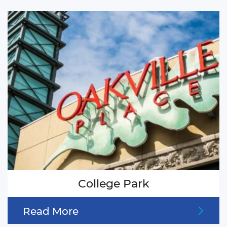
College Park
Read More