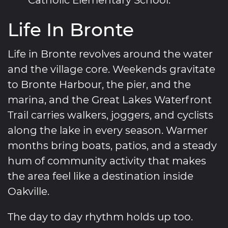
Life In Bronte
Life in Bronte revolves around the water
and the village core. Weekends gravitate
to Bronte Harbour, the pier, and the
marina, and the Great Lakes Waterfront
Trail carries walkers, joggers, and cyclists
along the lake in every season. Warmer
months bring boats, patios, and a steady
hum of community activity that makes
the area feel like a destination inside
Oakville.
The day to day rhythm holds up too.