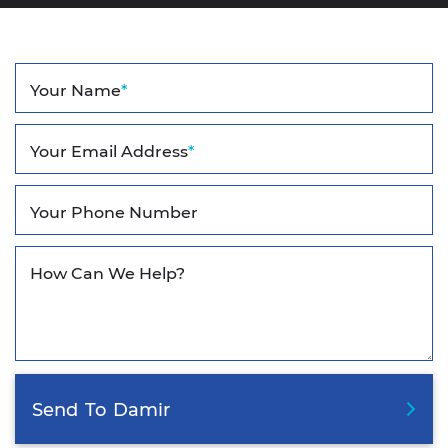
Your Name
*
Your Email Address
*
Your Phone Number
How Can We Help?
Send
To
Damir