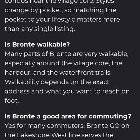
condos near the village core. Styles
change by pocket, so matching the
pocket to your lifestyle matters more
than any single listing.
Is Bronte walkable?
Many parts of Bronte are very walkable,
especially around the village core, the
harbour, and the waterfront trails.
Walkability depends on the exact
address and what you want to reach on
foot.
Is Bronte a good area for commuting?
Yes for many commuters. Bronte GO on
the Lakeshore West line serves the