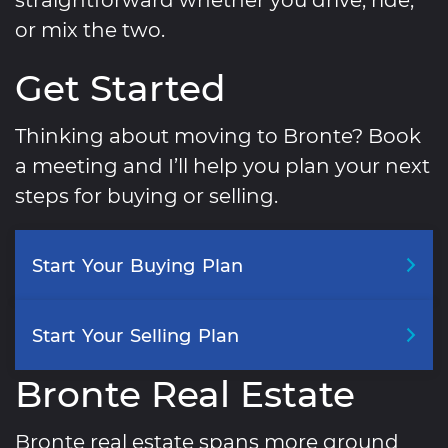
or mix the two.
Get Started
Thinking about moving to Bronte? Book
a meeting and I’ll help you plan your next
steps for buying or selling.
Start
Your
Buying
Plan
Start
Your
Selling
Plan
Bronte Real Estate
Bronte real estate spans more ground