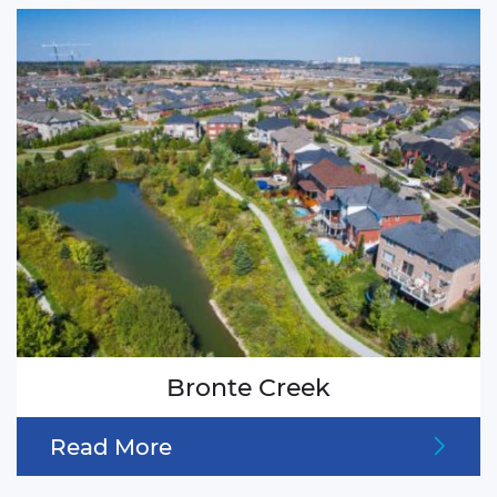
Bronte Creek
Read More